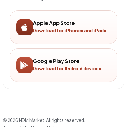
Apple App Store
Download for iPhones and iPads
Google Play Store
Download for Android devices
© 2026 NDM Market. All rights reserved.