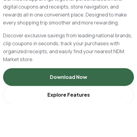
digital coupons and receipts, store navigation, and
rewards all in one convenient place. Designed to make
every shopping trip smoother and more rewarding.
Discover exclusive savings from leading national brands,
clip coupons in seconds, track your purchases with
organized receipts, and easily find your nearest NDM
Market store.
Download Now
Explore Features