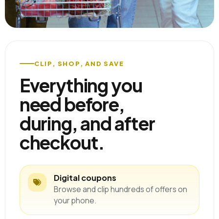
CLIP, SHOP, AND SAVE
Everything you
need before,
during, and after
checkout.
Digital coupons
Browse and clip hundreds of offers on
your phone.