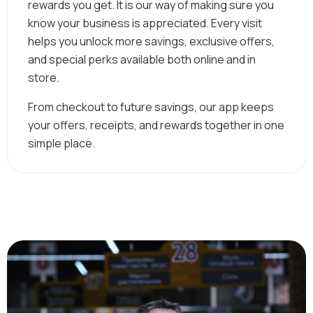
rewards you get. It is our way of making sure you
know your business is appreciated. Every visit
helps you unlock more savings, exclusive offers,
and special perks available both online and in
store.
From checkout to future savings, our app keeps
your offers, receipts, and rewards together in one
simple place.