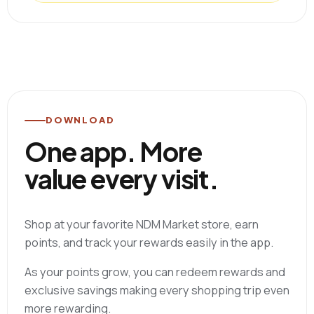
DOWNLOAD
One app. More
value every visit.
Shop at your favorite NDM Market store, earn
points, and track your rewards easily in the app.
As your points grow, you can redeem rewards and
exclusive savings making every shopping trip even
more rewarding.