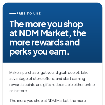
FREE TO USE
The more you shop
at NDM Market, the
more rewards and
perks you earn.
Make a purchase, get your digital receipt, take
advantage of store offers, and start earning
rewards points and gifts redeemable either online
or in store.
The more you shop at NDM Market, the more