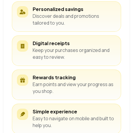
Personalized savings
Discover deals and promotions
tailored to you.
Digital receipts
Keep your purchases organized and
easy to review.
Rewards tracking
Earn points and view your progress as
you shop.
Simple experience
Easy to navigate on mobile and built to
help you.