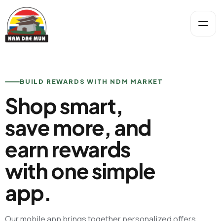
BUILD REWARDS WITH NDM MARKET
Shop smart,
save more, and
earn rewards
with one simple
app.
Our mobile app brings together personalized offers,