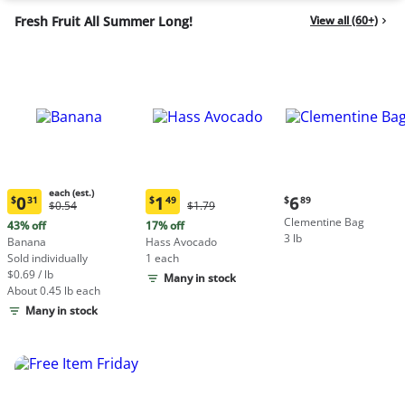
Fresh Fruit All Summer Long!
View all (60+)
each (est.)
Current
0
1
6
$
31
$
49
$
89
Original
Original
$0.54
$1.79
Current
Current
price:
Price:
Price:
Clementine Bag
price:
price:
43% off
17% off
$6.89
$0.54
$1.79
3 lb
$0.31
$1.49
Banana
Hass Avocado
each
each
Sold individually
1 each
(estimated)
(estimated)
$0.69 / lb
Many in stock
About 0.45 lb each
Many in stock