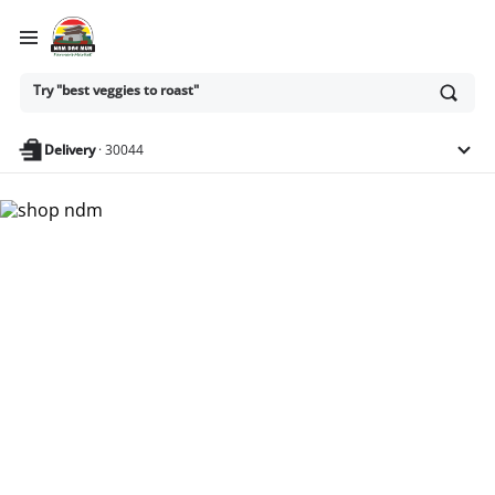
Ask
Try "best veggies to roast"
or
search
anything
Delivery
·
30044
Nam Dae Mun Farmers
Market - Shop