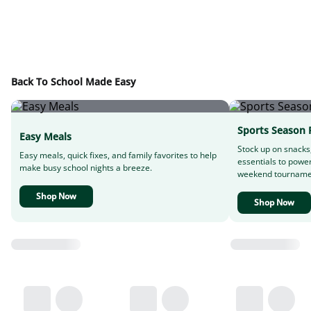
Back To School Made Easy
Sports Season 
Easy Meals
Stock up on snacks
Easy meals, quick fixes, and family favorites to help
essentials to powe
make busy school nights a breeze.
weekend tourname
Shop Now
Shop Now