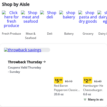
Shop by Aisle
Fresh Produce
Meat &
Deli
Bakery
Grocery
Dairy 
Seafood
Throwback Thursday
Coupons Valid Thursday
- Sunday
5
2
$
49
$
29
Original
Origina
$9.19
$3.49
Current
Current
Price:
Price:
Red Baron
Hamburger Helpe
price:
price:
$9.19
$3.49
Pepperoni Classic
Cheeseburger
$5.49
$2.29
Crust Frozen Pizza
20.6 oz
Macaroni
6.6 oz
Many in stock