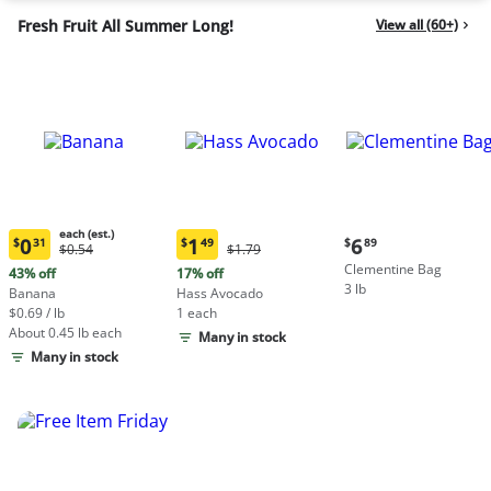
Fresh Fruit All Summer Long!
View all (60+)
each (est.)
Current
0
1
6
$
31
$
49
$
89
Original
Original
$0.54
$1.79
Current
Current
price:
Price:
Price:
Clementine Bag
price:
price:
43% off
17% off
$6.89
$0.54
$1.79
3 lb
$0.31
$1.49
Banana
Hass Avocado
each
each
$0.69 / lb
1 each
(estimated)
(estimated)
About 0.45 lb each
Many in stock
Many in stock