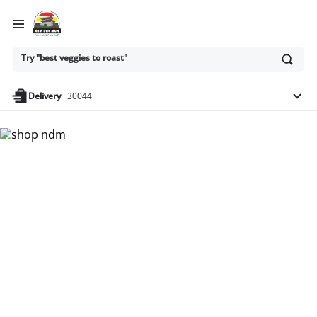
Ask
Try "best veggies to roast"
or
search
anything
Delivery
·
30044
Nam Dae Mun Farmers
Market - Shop