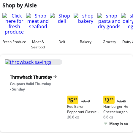
Shop by Aisle
Fresh Produce
Meat &
Deli
Bakery
Grocery
Dairy 
Seafood
Throwback Thursday
Coupons Valid Thursday
- Sunday
5
2
$
49
$
29
Original
Origina
$9.19
$3.49
Current
Current
Price:
Price:
Red Baron
Hamburger Helpe
price:
price:
$9.19
$3.49
Pepperoni Classic
Cheeseburger
$5.49
$2.29
Crust Frozen Pizza
20.6 oz
Macaroni
6.6 oz
Many in stock