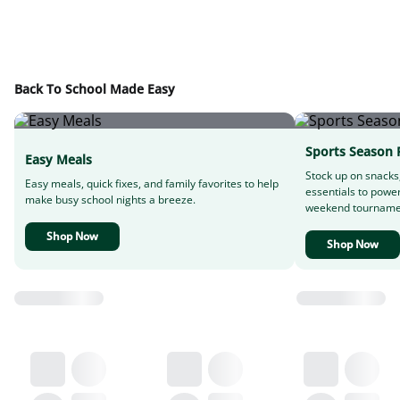
Back To School Made Easy
Sports Season 
Easy Meals
Stock up on snacks
Easy meals, quick fixes, and family favorites to help
essentials to powe
make busy school nights a breeze.
weekend tourname
Shop Now
Shop Now