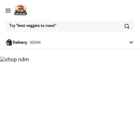
Ask
Try "best veggies to roast"
or
search
anything
Delivery
·
30044
Nam Dae Mun Farmers
Market - Shop