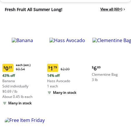
Fresh Fruit All Summer Long!
View all (60+)
each (est.)
Current
0
1
6
$
31
$
79
$
89
Original
Original
$0.54
$2.09
Current
Current
price:
Price:
Price:
Clementine Bag
price:
price:
43% off
14% off
$6.89
$0.54
$2.09
3 lb
$0.31
$1.79
Banana
Hass Avocado
each
each
Sold individually
1 each
(estimated)
(estimated)
$0.69 / lb
Many in stock
About 0.45 lb each
Many in stock