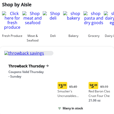
Shop by Aisle
Fresh Produce
Meat &
Deli
Bakery
Grocery
Dairy 
Seafood
Throwback Thursday
Coupons Valid Thursday
- Sunday
3
5
$
99
$
49
Original
Origina
$5.49
$9.19
Current
Current
Price:
Price:
Smucker's
Red Baron Classic
price:
price:
$5.49
$9.19
Uncrustables
Crust Four Chees
$3.99
$5.49
Peanut Butter &
Pizza
21.06 oz
Grape Jelly
Many in stock
Sandwich