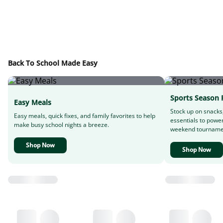
Back To School Made Easy
Sports Season 
Easy Meals
Stock up on snacks
Easy meals, quick fixes, and family favorites to help
essentials to powe
make busy school nights a breeze.
weekend tourname
Shop Now
Shop Now