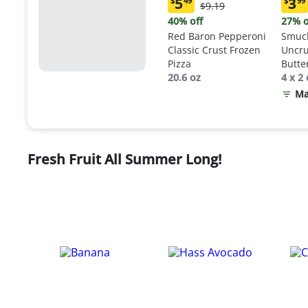
5
3
$
49
$
99
Original
$9.19
Current
Curr
Price:
price:
price
40% off
27% o
$9.19
$5.49
$3.9
Red Baron Pepperoni
Smuck
Classic Crust Frozen
Uncru
Pizza
Butte
20.6 oz
Sand
4 x 2 
Ma
Fresh Fruit All Summer Long!