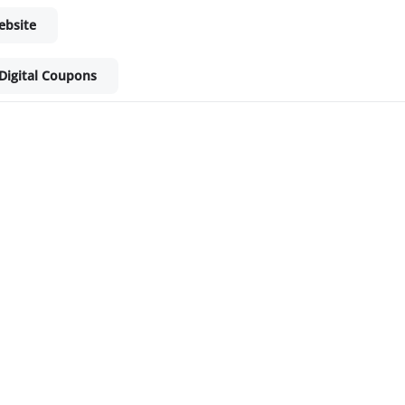
ebsite
Digital Coupons
ket - Shop