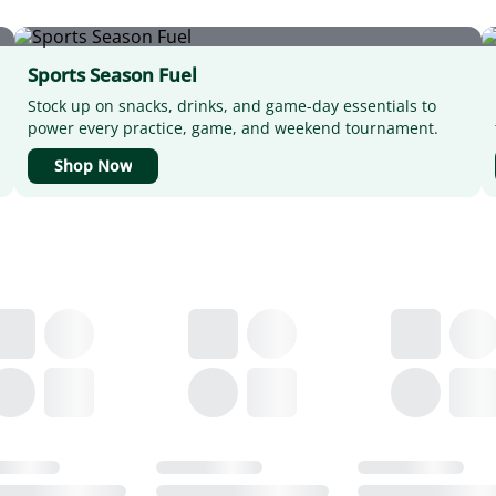
Sports Season Fuel
Stock up on snacks, drinks, and game-day essentials to
power every practice, game, and weekend tournament.
Shop Now