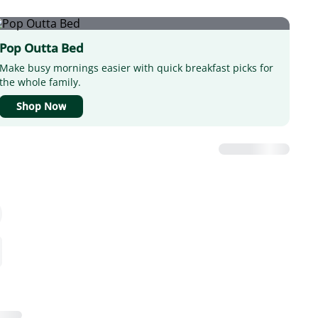
Pop Outta Bed
Make busy mornings easier with quick breakfast picks for
the whole family.
Shop Now