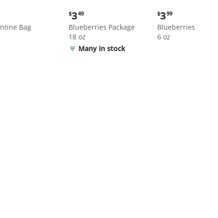
nt
Current
Current
3
3
$
49
$
99
price:
price:
ntine Bag
Blueberries Package
Blueberries
$3.49
$3.99
18 oz
6 oz
Many in stock