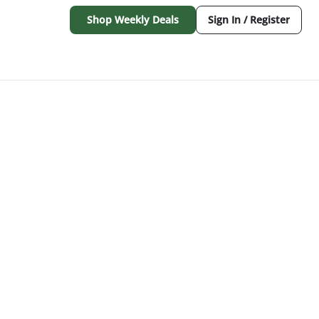
Shop Weekly Deals
Sign In / Register