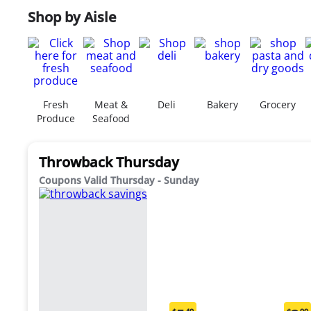
Shop by Aisle
Fresh
Meat &
Deli
Bakery
Grocery
Produce
Seafood
Throwback Thursday
Coupons Valid Thursday - Sunday