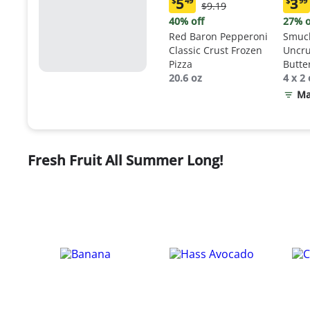
5
3
$
49
$
99
Original
$9.19
Current
Curr
Price:
price:
price
40% off
27% o
$9.19
$5.49
$3.9
Red Baron Pepperoni
Smuck
Classic Crust Frozen
Uncru
Pizza
Butte
20.6 oz
Sand
4 x 2 
Ma
Fresh Fruit All Summer Long!