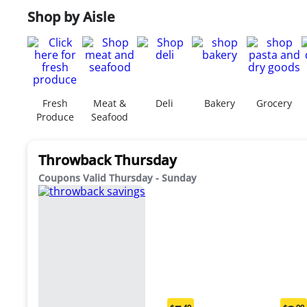
Shop by Aisle
Fresh
Meat &
Deli
Bakery
Grocery
Produce
Seafood
Throwback Thursday
Coupons Valid Thursday - Sunday