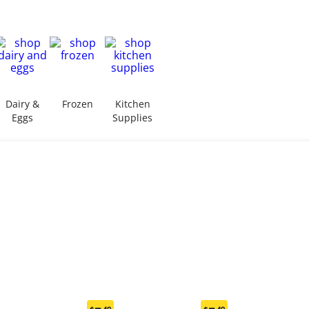
Dairy &
Frozen
Kitchen
Eggs
Supplies