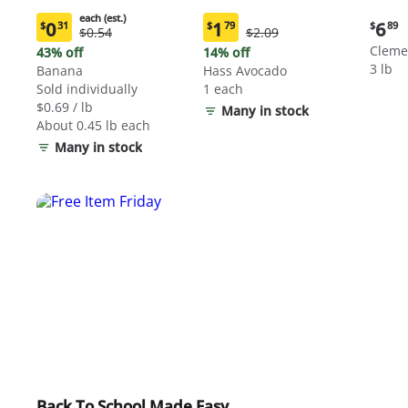
each (est.)
Curre
0
1
6
$
31
$
79
$
89
Original
Original
$0.54
$2.09
Current
Current
price:
Price:
Price:
price:
price:
Cleme
43% off
14% off
$6.89
$0.54
$2.09
$0.31
$1.79
3 lb
Banana
Hass Avocado
each
each
Sold individually
1 each
(estimated)
(estimated)
$0.69 / lb
Many in stock
About 0.45 lb each
Many in stock
Back To School Made Easy