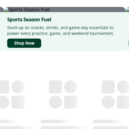
Sports Season Fuel
Stock up on snacks, drinks, and game-day essentials to
power every practice, game, and weekend tournament.
Shop Now