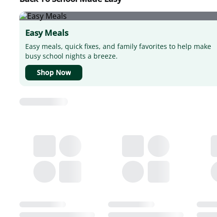
Easy Meals
Easy meals, quick fixes, and family favorites to help make
busy school nights a breeze.
Shop Now