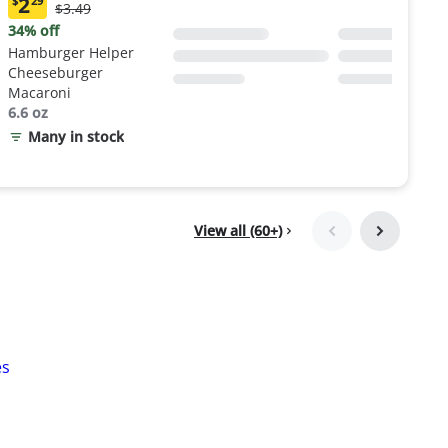
2
$
29
Original
$3.49
Current
Price:
price:
34% off
$3.49
$2.29
Hamburger Helper
Cheeseburger
Macaroni
6.6 oz
Many in stock
View all (60+)