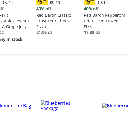
5
5
$
49
$
49
Original
Original
Original
$5.49
$9.19
$9.19
ent
Current
Current
Price:
Price:
Price:
:
price:
price:
ff
40% off
40% off
$5.49
$9.19
$9.19
9
$5.49
$5.49
er's
Red Baron Classic
Red Baron Pepperoni
stables Peanut
Crust Four Cheese
Brick Oven Frozen
r & Grape Jelly
Pizza
Pizza
wich
oz
21.06 oz
17.89 oz
ny in stock