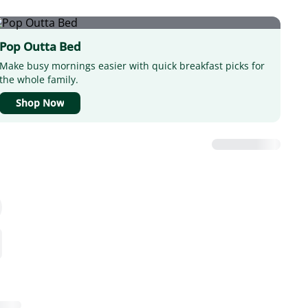
Pop Outta Bed
Make busy mornings easier with quick breakfast picks for
the whole family.
Shop Now