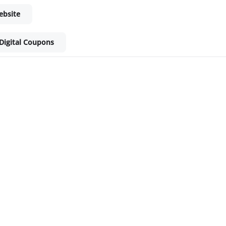
ebsite
Digital Coupons
ket - Shop