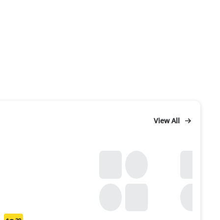
View All