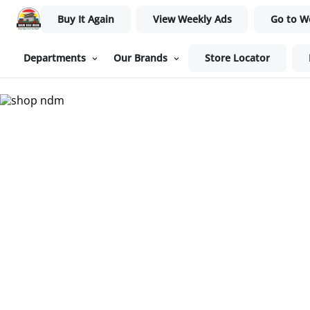
Buy It Again
View Weekly Ads
Go to W
Departments
Our Brands
Store Locator
Nam Dae Mun Farmers Mar