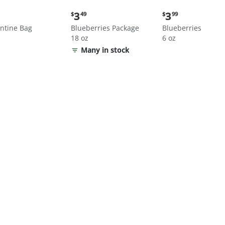
nt
Current
Current
3
3
$
49
$
99
price:
price:
ntine Bag
Blueberries Package
Blueberries
$3.49
$3.99
18 oz
6 oz
Many in stock