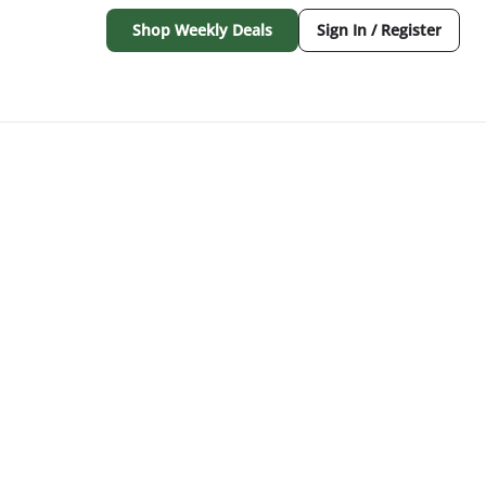
Shop Weekly Deals
Sign In / Register