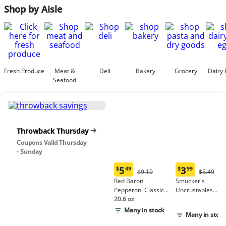
Shop by Aisle
Fresh Produce
Meat &
Deli
Bakery
Grocery
Dairy 
Seafood
Throwback Thursday
Coupons Valid Thursday
- Sunday
5
3
$
49
$
99
Original
Origina
$9.19
$5.49
Current
Current
Price:
Price:
Red Baron
Smucker's
price:
price:
$9.19
$5.49
Pepperoni Classic
Uncrustables
$5.49
$3.99
Crust Frozen Pizza
20.6 oz
Peanut Butter &
Grape Jelly
Many in stock
Many in stock
Sandwich