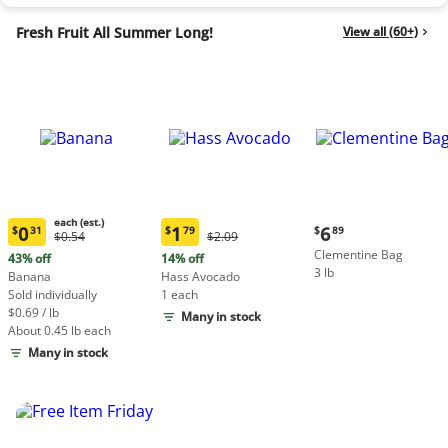
Fresh Fruit All Summer Long!
View all (60+)
each (est.)
Current
0
1
6
$
31
$
79
$
89
Original
Original
$0.54
$2.09
Current
Current
price:
Price:
Price:
Clementine Bag
price:
price:
43% off
14% off
$6.89
$0.54
$2.09
3 lb
$0.31
$1.79
Banana
Hass Avocado
each
each
Sold individually
1 each
(estimated)
(estimated)
$0.69 / lb
Many in stock
About 0.45 lb each
Many in stock