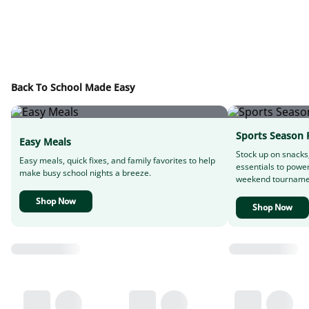
Back To School Made Easy
Sports Season 
Easy Meals
Stock up on snacks
Easy meals, quick fixes, and family favorites to help
essentials to powe
make busy school nights a breeze.
weekend tourname
Shop Now
Shop Now