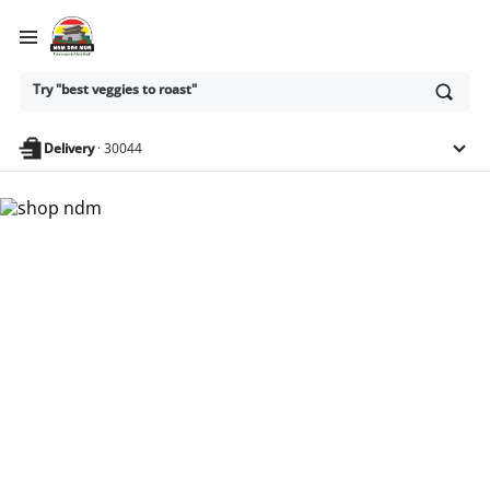
Ask
Try "best veggies to roast"
or
search
anything
Delivery
·
30044
Nam Dae Mun Farmers
Market - Shop