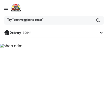
Ask
Try "best veggies to roast"
or
search
anything
Delivery
·
30044
Nam Dae Mun Farmers
Market - Shop