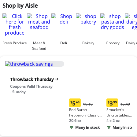
Shop by Aisle
Fresh Produce
Meat &
Deli
Bakery
Grocery
Dairy 
Seafood
Throwback Thursday
Coupons Valid Thursday
- Sunday
5
3
$
49
$
99
Original
Origina
$9.19
$5.49
Current
Current
Price:
Price:
Red Baron
Smucker's
price:
price:
$9.19
$5.49
Pepperoni Classic
Uncrustables
$5.49
$3.99
Crust Frozen Pizza
20.6 oz
Peanut Butter &
4 x 2 oz
Grape Jelly
Many in stock
Many in stock
Sandwich