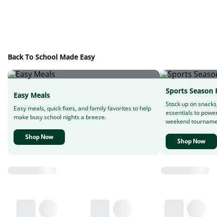
Back To School Made Easy
Sports Season 
Easy Meals
Stock up on snacks
Easy meals, quick fixes, and family favorites to help
essentials to powe
make busy school nights a breeze.
weekend tourname
Shop Now
Shop Now