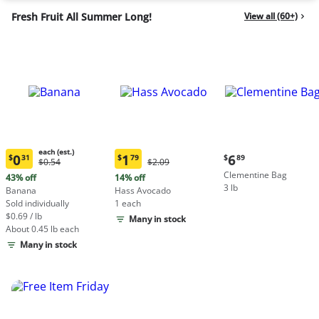
Fresh Fruit All Summer Long!
View all (60+)
each (est.)
Current
0
1
6
$
31
$
79
$
89
Original
Original
$0.54
$2.09
Current
Current
price:
Price:
Price:
Clementine Bag
price:
price:
43% off
14% off
$6.89
$0.54
$2.09
3 lb
$0.31
$1.79
Banana
Hass Avocado
each
each
Sold individually
1 each
(estimated)
(estimated)
$0.69 / lb
Many in stock
About 0.45 lb each
Many in stock