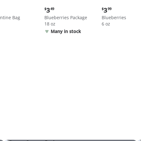
nt
Current
Current
3
3
$
49
$
99
price:
price:
ntine Bag
Blueberries Package
Blueberries
$3.49
$3.99
18 oz
6 oz
Many in stock