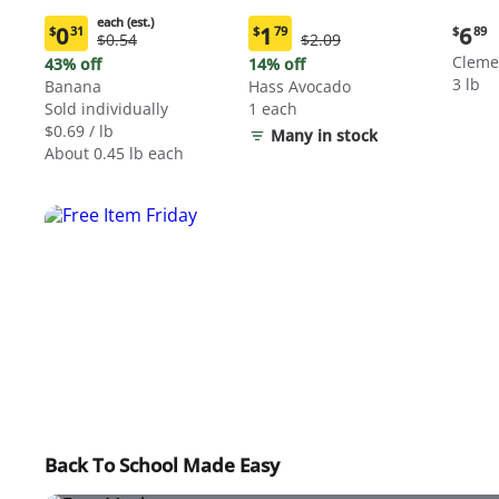
each (est.)
Curre
0
1
6
$
31
$
79
$
89
Original
Original
$0.54
$2.09
Current
Current
price:
Price:
Price:
price:
price:
Cleme
43% off
14% off
$6.89
$0.54
$2.09
$0.31
$1.79
3 lb
Banana
Hass Avocado
each
each
Sold individually
1 each
(estimated)
(estimated)
$0.69 / lb
Many in stock
About 0.45 lb each
Back To School Made Easy