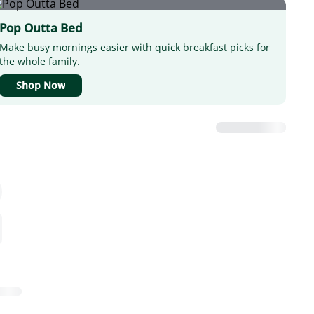
Pop Outta Bed
Make busy mornings easier with quick breakfast picks for
the whole family.
Shop Now