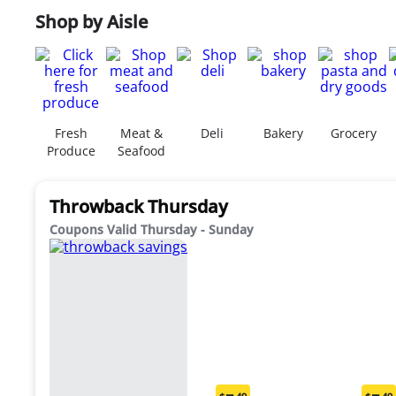
Shop by Aisle
Fresh
Meat &
Deli
Bakery
Grocery
Produce
Seafood
Throwback Thursday
Coupons Valid Thursday - Sunday