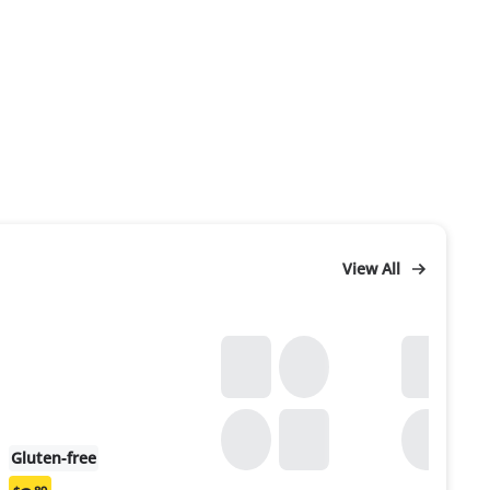
View All
Gluten-free