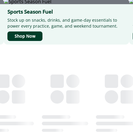
Sports Season Fuel
Stock up on snacks, drinks, and game-day essentials to
power every practice, game, and weekend tournament.
Shop Now