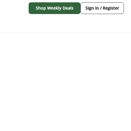
Shop Weekly Deals
Sign In / Register