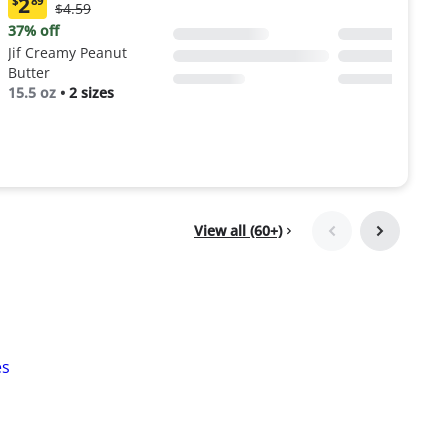
2
$
89
Original
$4.59
Current
Price:
price:
37% off
$4.59
$2.89
Jif Creamy Peanut
Butter
15.5 oz
•
2 sizes
View all (60+)