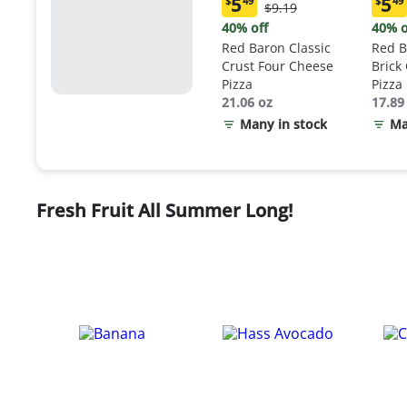
5
5
$
49
$
49
Original
$9.19
Current
Curr
Price:
price:
price
40% off
40% o
$9.19
$5.49
$5.4
Red Baron Classic
Red B
Crust Four Cheese
Brick
Pizza
Pizza
21.06 oz
17.89
Many in stock
Ma
Fresh Fruit All Summer Long!