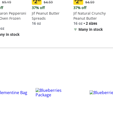
2
2
$
89
$
89
Original
Original
Original
$9.19
$4.59
$4.59
ent
Current
Current
Price:
Price:
Price:
:
price:
price:
ff
37% off
37% off
$9.19
$4.59
$4.59
9
$2.89
$2.89
aron Pepperoni
Jif Peanut Butter
Jif Natural Crunchy
 Oven Frozen
Spreads
Peanut Butter
16 oz
16 oz
•
2 sizes
 oz
Many in stock
ny in stock