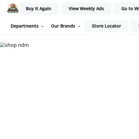
Buy It Again
View Weekly Ads
Go to W
Departments
Our Brands
Store Locator
Nam Dae Mun Farmers Mar