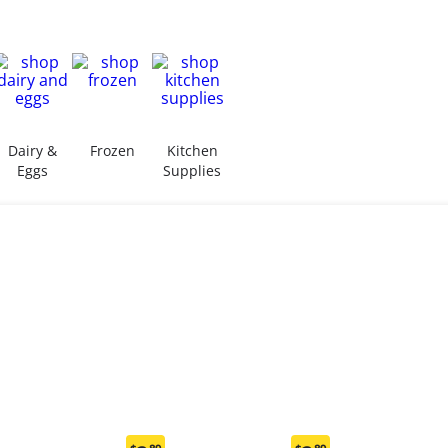
Dairy &
Frozen
Kitchen
Eggs
Supplies