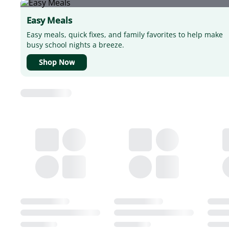
Easy Meals
Easy meals, quick fixes, and family favorites to help make
busy school nights a breeze.
Shop Now