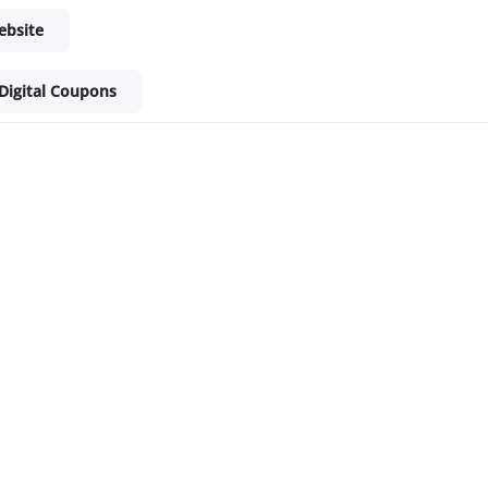
ebsite
Digital Coupons
ket - Shop