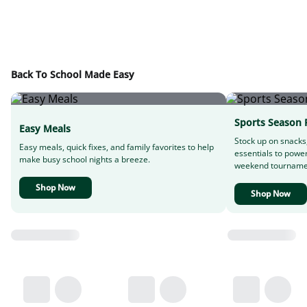
Back To School Made Easy
Sports Season 
Easy Meals
Stock up on snacks
Easy meals, quick fixes, and family favorites to help
essentials to powe
make busy school nights a breeze.
weekend tourname
Shop Now
Shop Now