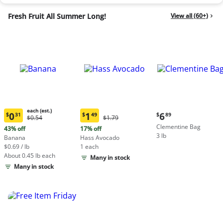
Fresh Fruit All Summer Long!
View all (60+)
each (est.)
Current
0
1
6
$
31
$
49
$
89
Original
Original
$0.54
$1.79
Current
Current
price:
Price:
Price:
Clementine Bag
price:
price:
43% off
17% off
$6.89
$0.54
$1.79
3 lb
$0.31
$1.49
Banana
Hass Avocado
each
each
$0.69 / lb
1 each
(estimated)
(estimated)
About 0.45 lb each
Many in stock
Many in stock