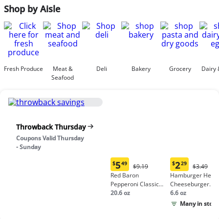
Shop by Aisle
Fresh Produce
Meat &
Deli
Bakery
Grocery
Dairy 
Seafood
Throwback Thursday
Coupons Valid Thursday
- Sunday
5
2
$
49
$
29
Original
Origina
$9.19
$3.49
Current
Current
Price:
Price:
Red Baron
Hamburger Helpe
price:
price:
$9.19
$3.49
Pepperoni Classic
Cheeseburger
$5.49
$2.29
Crust Frozen Pizza
20.6 oz
Macaroni
6.6 oz
Many in stock