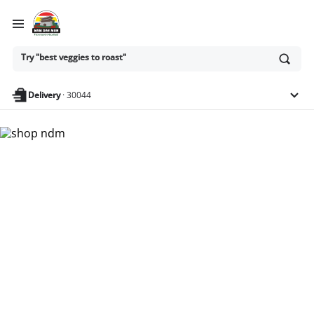
Ask
Try "best veggies to roast"
or
search
anything
Delivery
·
30044
Nam Dae Mun Farmers
Market - Shop