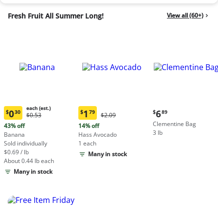
Fresh Fruit All Summer Long!
View all (60+)
each (est.)
Current
0
1
6
$
30
$
79
$
89
Original
Original
$0.53
$2.09
Current
Current
price:
Price:
Price:
Clementine Bag
price:
price:
43% off
14% off
$6.89
$0.53
$2.09
3 lb
$0.30
$1.79
Banana
Hass Avocado
each
each
Sold individually
1 each
(estimated)
(estimated)
$0.69 / lb
Many in stock
About 0.44 lb each
Many in stock