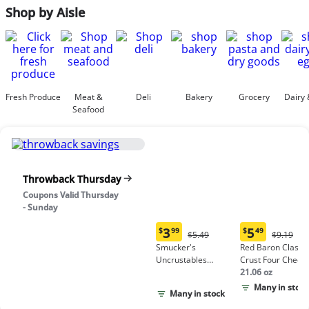
Shop by Aisle
Fresh Produce
Meat &
Deli
Bakery
Grocery
Dairy 
Seafood
Throwback Thursday
Coupons Valid Thursday
- Sunday
3
5
$
99
$
49
Original
Origina
$5.49
$9.19
Current
Current
Price:
Price:
Smucker's
Red Baron Classic
price:
price:
$5.49
$9.19
Uncrustables
Crust Four Chees
$3.99
$5.49
Peanut Butter &
Pizza
21.06 oz
Grape Jelly
Many in stock
Many in stock
Sandwich