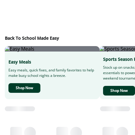
Back To School Made Easy
Sports Season 
Easy Meals
Stock up on snacks
Easy meals, quick fixes, and family favorites to help
essentials to powe
make busy school nights a breeze.
weekend tourname
Shop Now
Shop Now