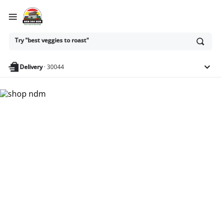
Ask
Try "best veggies to roast"
or
search
anything
Delivery
·
30044
Nam Dae Mun Farmers
Market - Shop