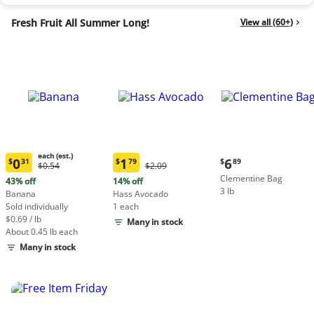
Fresh Fruit All Summer Long!
View all (60+)
each (est.)
Current
0
1
6
$
31
$
79
$
89
Original
Original
$0.54
$2.09
Current
Current
price:
Price:
Price:
Clementine Bag
price:
price:
43% off
14% off
$6.89
$0.54
$2.09
3 lb
$0.31
$1.79
Banana
Hass Avocado
each
each
Sold individually
1 each
(estimated)
(estimated)
$0.69 / lb
Many in stock
About 0.45 lb each
Many in stock