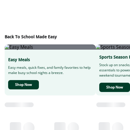
Back To School Made Easy
Sports Season 
Easy Meals
Stock up on snacks
Easy meals, quick fixes, and family favorites to help
essentials to powe
make busy school nights a breeze.
weekend tourname
Shop Now
Shop Now