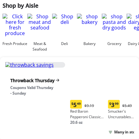
Shop by Aisle
Fresh Produce
Meat &
Deli
Bakery
Grocery
Dairy 
Seafood
Throwback Thursday
Coupons Valid Thursday
- Sunday
5
3
$
49
$
99
Original
Origina
$9.19
$5.49
Current
Current
Price:
Price:
Red Baron
Smucker's
price:
price:
$9.19
$5.49
Pepperoni Classic
Uncrustables
$5.49
$3.99
Crust Frozen Pizza
20.6 oz
Peanut Butter &
Grape Jelly
Many in stock
Sandwich