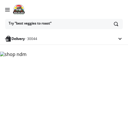
Ask
Try "best veggies to roast"
or
search
anything
Delivery
·
30044
Nam Dae Mun Farmers
Market - Shop