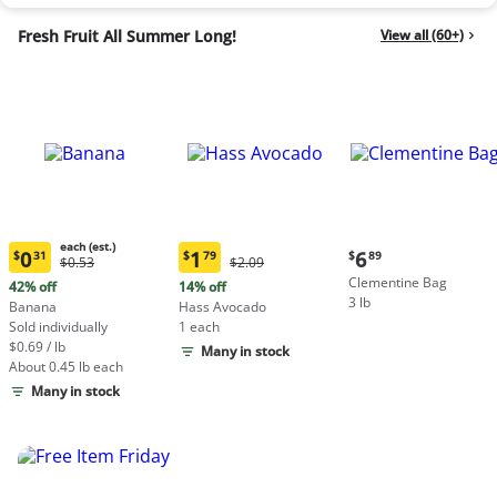
Fresh Fruit All Summer Long!
View all (60+)
each (est.)
Current
0
1
6
$
31
$
79
$
89
Original
Original
$0.53
$2.09
Current
Current
price:
Price:
Price:
Clementine Bag
price:
price:
42% off
14% off
$6.89
$0.53
$2.09
3 lb
$0.31
$1.79
Banana
Hass Avocado
each
each
Sold individually
1 each
(estimated)
(estimated)
$0.69 / lb
Many in stock
About 0.45 lb each
Many in stock