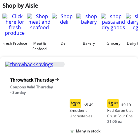
Shop by Aisle
Fresh Produce
Meat &
Deli
Bakery
Grocery
Dairy 
Seafood
Throwback Thursday
Coupons Valid Thursday
- Sunday
3
5
$
99
$
49
Original
Origina
$5.49
$9.19
Current
Current
Price:
Price:
Smucker's
Red Baron Classic
price:
price:
$5.49
$9.19
Uncrustables
Crust Four Chees
$3.99
$5.49
Peanut Butter &
Pizza
21.06 oz
Grape Jelly
Many in stock
Sandwich