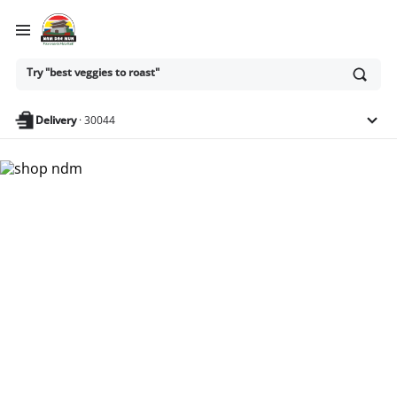
Ask
Try "best veggies to roast"
or
search
anything
Delivery
·
30044
Nam Dae Mun Farmers
Market - Shop