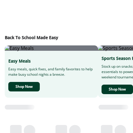
Back To School Made Easy
Sports Season 
Easy Meals
Stock up on snacks
Easy meals, quick fixes, and family favorites to help
essentials to powe
make busy school nights a breeze.
weekend tourname
Shop Now
Shop Now