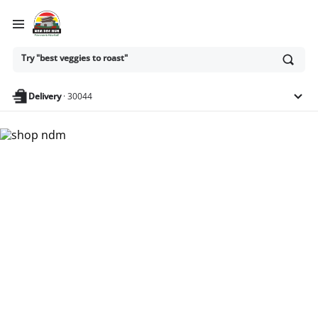
Ask
Try "best veggies to roast"
or
search
anything
Delivery
·
30044
Nam Dae Mun Farmers
Market - Shop