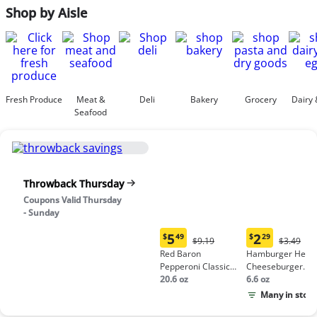
Shop by Aisle
Fresh Produce
Meat &
Deli
Bakery
Grocery
Dairy 
Seafood
Throwback Thursday
Coupons Valid Thursday
- Sunday
5
2
$
49
$
29
Original
Origina
$9.19
$3.49
Current
Current
Price:
Price:
Red Baron
Hamburger Helpe
price:
price:
$9.19
$3.49
Pepperoni Classic
Cheeseburger
$5.49
$2.29
Crust Frozen Pizza
20.6 oz
Macaroni
6.6 oz
Many in stock