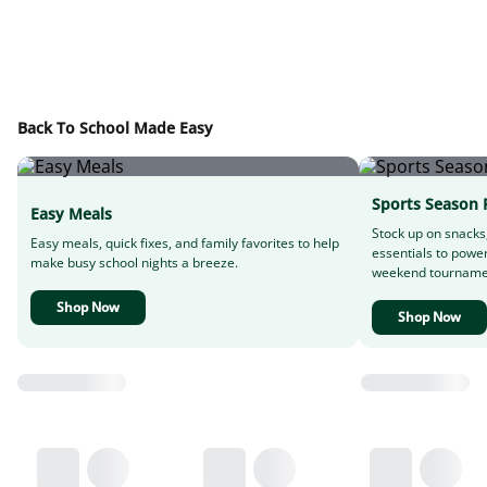
Back To School Made Easy
Sports Season 
Easy Meals
Stock up on snacks
Easy meals, quick fixes, and family favorites to help
essentials to powe
make busy school nights a breeze.
weekend tourname
Shop Now
Shop Now