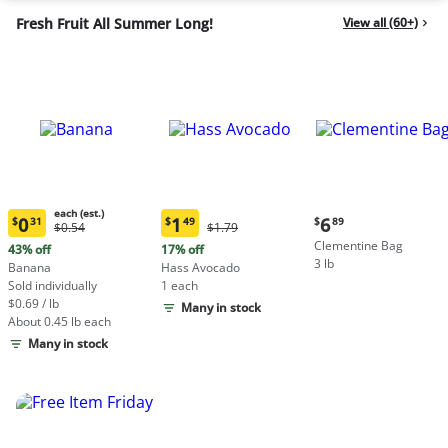
Fresh Fruit All Summer Long!
View all (60+)
each (est.)
Current
0
1
6
$
31
$
49
$
89
Original
Original
$0.54
$1.79
Current
Current
price:
Price:
Price:
Clementine Bag
price:
price:
43% off
17% off
$6.89
$0.54
$1.79
3 lb
$0.31
$1.49
Banana
Hass Avocado
each
each
Sold individually
1 each
(estimated)
(estimated)
$0.69 / lb
Many in stock
About 0.45 lb each
Many in stock