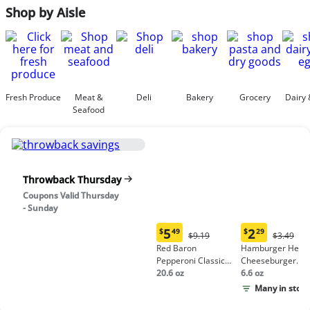
Shop by Aisle
Fresh Produce
Meat &
Deli
Bakery
Grocery
Dairy 
Seafood
Throwback Thursday
Coupons Valid Thursday
- Sunday
5
2
$
49
$
29
Original
Origina
$9.19
$3.49
Current
Current
Price:
Price:
Red Baron
Hamburger Helpe
price:
price:
$9.19
$3.49
Pepperoni Classic
Cheeseburger
$5.49
$2.29
Crust Frozen Pizza
20.6 oz
Macaroni
6.6 oz
Many in stock