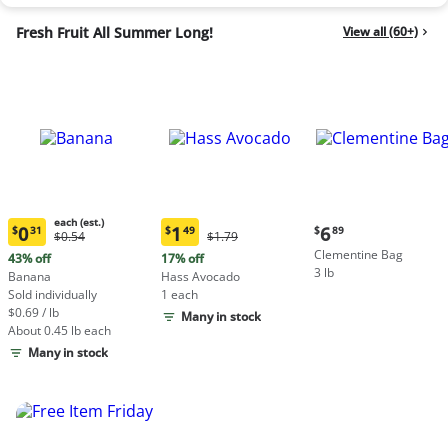
Fresh Fruit All Summer Long!
View all (60+)
each (est.)
Current
0
1
6
$
31
$
49
$
89
Original
Original
$0.54
$1.79
Current
Current
price:
Price:
Price:
Clementine Bag
price:
price:
43% off
17% off
$6.89
$0.54
$1.79
3 lb
$0.31
$1.49
Banana
Hass Avocado
each
each
Sold individually
1 each
(estimated)
(estimated)
$0.69 / lb
Many in stock
About 0.45 lb each
Many in stock