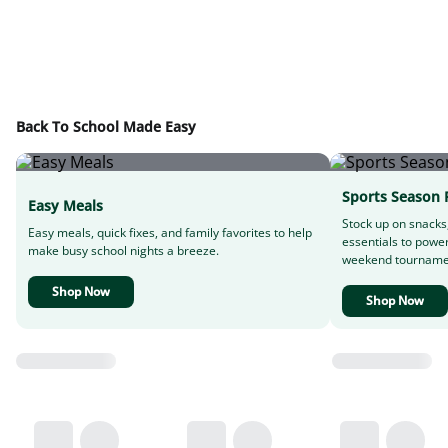
Back To School Made Easy
Sports Season 
Easy Meals
Stock up on snacks
Easy meals, quick fixes, and family favorites to help
essentials to powe
make busy school nights a breeze.
weekend tourname
Shop Now
Shop Now