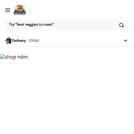
Ask
Try "best veggies to roast"
or
search
anything
Delivery
·
30044
Nam Dae Mun Farmers
Market - Shop