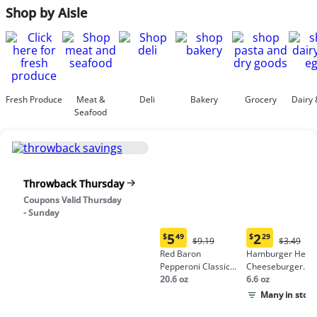
Shop by Aisle
Fresh Produce
Meat &
Deli
Bakery
Grocery
Dairy 
Seafood
Throwback Thursday
Coupons Valid Thursday
- Sunday
5
2
$
49
$
29
Original
Origina
$9.19
$3.49
Current
Current
Price:
Price:
Red Baron
Hamburger Helpe
price:
price:
$9.19
$3.49
Pepperoni Classic
Cheeseburger
$5.49
$2.29
Crust Frozen Pizza
20.6 oz
Macaroni
6.6 oz
Many in stock