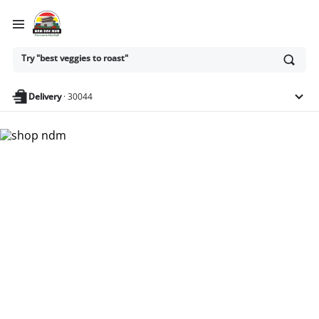
Ask
Try "best veggies to roast"
or
search
anything
Delivery
·
30044
Nam Dae Mun Farmers
Market - Shop