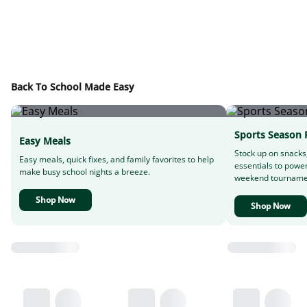
Back To School Made Easy
Sports Season 
Easy Meals
Stock up on snacks
Easy meals, quick fixes, and family favorites to help
essentials to powe
make busy school nights a breeze.
weekend tourname
Shop Now
Shop Now