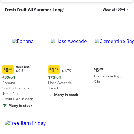
Fresh Fruit All Summer Long!
View all (60+)
each (est.)
Current
0
1
6
$
31
$
49
$
89
Original
Original
$0.54
$1.79
Current
Current
price:
Price:
Price:
Clementine Bag
price:
price:
43% off
17% off
$6.89
$0.54
$1.79
3 lb
$0.31
$1.49
Banana
Hass Avocado
each
each
Sold individually
1 each
(estimated)
(estimated)
$0.69 / lb
Many in stock
About 0.45 lb each
Many in stock