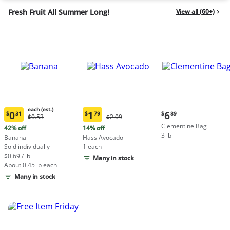
Fresh Fruit All Summer Long!
View all (60+)
each (est.)
Current
0
1
6
$
31
$
79
$
89
Original
Original
$0.53
$2.09
Current
Current
price:
Price:
Price:
Clementine Bag
price:
price:
42% off
14% off
$6.89
$0.53
$2.09
3 lb
$0.31
$1.79
Banana
Hass Avocado
each
each
Sold individually
1 each
(estimated)
(estimated)
$0.69 / lb
Many in stock
About 0.45 lb each
Many in stock