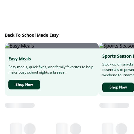
Back To School Made Easy
Sports Season 
Easy Meals
Stock up on snacks
Easy meals, quick fixes, and family favorites to help
essentials to powe
make busy school nights a breeze.
weekend tourname
Shop Now
Shop Now