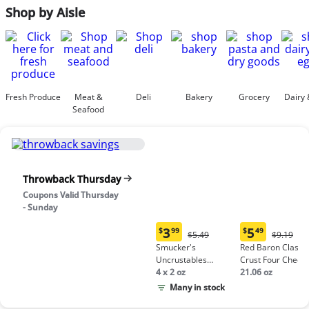
Shop by Aisle
Fresh Produce
Meat &
Deli
Bakery
Grocery
Dairy 
Seafood
Throwback Thursday
Coupons Valid Thursday
- Sunday
3
5
$
99
$
49
Original
Origina
$5.49
$9.19
Current
Current
Price:
Price:
Smucker's
Red Baron Classic
price:
price:
$5.49
$9.19
Uncrustables
Crust Four Chees
$3.99
$5.49
Peanut Butter &
4 x 2 oz
Pizza
21.06 oz
Grape Jelly
Many in stock
Sandwich