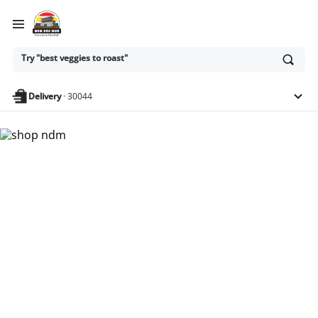
Ask
Try "best veggies to roast"
or
search
anything
Delivery
·
30044
Nam Dae Mun Farmers
Market - Shop