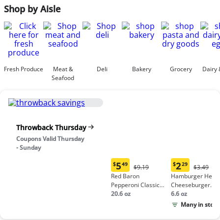
Shop by Aisle
Fresh Produce
Meat &
Deli
Bakery
Grocery
Dairy 
Seafood
Throwback Thursday
Coupons Valid Thursday
- Sunday
5
2
$
49
$
29
Original
Origina
$9.19
$3.49
Current
Current
Price:
Price:
Red Baron
Hamburger Helpe
price:
price:
$9.19
$3.49
Pepperoni Classic
Cheeseburger
$5.49
$2.29
Crust Frozen Pizza
20.6 oz
Macaroni
6.6 oz
Many in stock