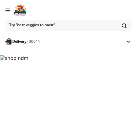
Ask
Try "best veggies to roast"
or
search
anything
Delivery
·
30044
Nam Dae Mun Farmers
Market - Shop