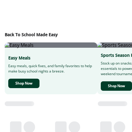
Back To School Made Easy
Sports Season 
Easy Meals
Stock up on snacks
Easy meals, quick fixes, and family favorites to help
essentials to powe
make busy school nights a breeze.
weekend tourname
Shop Now
Shop Now