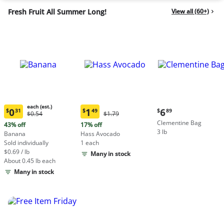
Fresh Fruit All Summer Long!
View all (60+)
each (est.)
Current
0
1
6
$
31
$
49
$
89
Original
Original
$0.54
$1.79
Current
Current
price:
Price:
Price:
Clementine Bag
price:
price:
43% off
17% off
$6.89
$0.54
$1.79
3 lb
$0.31
$1.49
Banana
Hass Avocado
each
each
Sold individually
1 each
(estimated)
(estimated)
$0.69 / lb
Many in stock
About 0.45 lb each
Many in stock