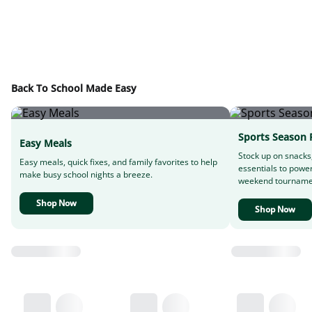
Back To School Made Easy
Sports Season 
Easy Meals
Stock up on snacks
Easy meals, quick fixes, and family favorites to help
essentials to powe
make busy school nights a breeze.
weekend tourname
Shop Now
Shop Now