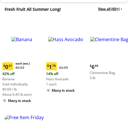
Fresh Fruit All Summer Long!
View all (60+)
each (est.)
Current
0
1
6
$
31
$
79
$
89
Original
Original
$0.53
$2.09
Current
Current
price:
Price:
Price:
Clementine Bag
price:
price:
42% off
14% off
$6.89
$0.53
$2.09
3 lb
$0.31
$1.79
Banana
Hass Avocado
each
each
Sold individually
1 each
(estimated)
(estimated)
$0.69 / lb
Many in stock
About 0.45 lb each
Many in stock