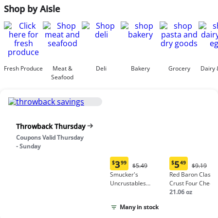
Shop by Aisle
Fresh Produce
Meat &
Deli
Bakery
Grocery
Dairy 
Seafood
Throwback Thursday
Coupons Valid Thursday
- Sunday
3
5
$
99
$
49
Original
Origina
$5.49
$9.19
Current
Current
Price:
Price:
Smucker's
Red Baron Classic
price:
price:
$5.49
$9.19
Uncrustables
Crust Four Chees
$3.99
$5.49
Peanut Butter &
Pizza
21.06 oz
Grape Jelly
Many in stock
Sandwich