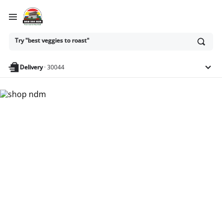
Ask
Try "best veggies to roast"
or
search
anything
Delivery
·
30044
Nam Dae Mun Farmers
Market - Shop