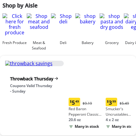
Shop by Aisle
Fresh Produce
Meat &
Deli
Bakery
Grocery
Dairy 
Seafood
Throwback Thursday
Coupons Valid Thursday
- Sunday
5
3
$
49
$
99
Original
Origina
$9.19
$5.49
Current
Current
Price:
Price:
Red Baron
Smucker's
price:
price:
$9.19
$5.49
Pepperoni Classic
Uncrustables
$5.49
$3.99
Crust Frozen Pizza
20.6 oz
Peanut Butter &
4 x 2 oz
Grape Jelly
Many in stock
Many in stock
Sandwich