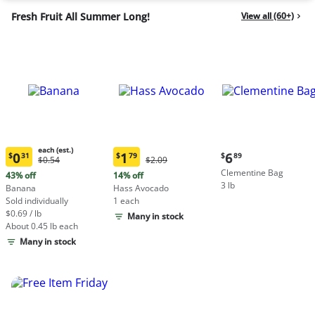
Fresh Fruit All Summer Long!
View all (60+)
each (est.)
Current
0
1
6
$
31
$
79
$
89
Original
Original
$0.54
$2.09
Current
Current
price:
Price:
Price:
Clementine Bag
price:
price:
43% off
14% off
$6.89
$0.54
$2.09
3 lb
$0.31
$1.79
Banana
Hass Avocado
each
each
Sold individually
1 each
(estimated)
(estimated)
$0.69 / lb
Many in stock
About 0.45 lb each
Many in stock