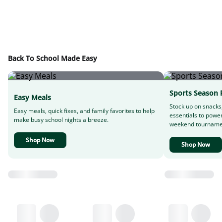
Back To School Made Easy
Sports Season 
Easy Meals
Stock up on snacks
Easy meals, quick fixes, and family favorites to help
essentials to powe
make busy school nights a breeze.
weekend tourname
Shop Now
Shop Now