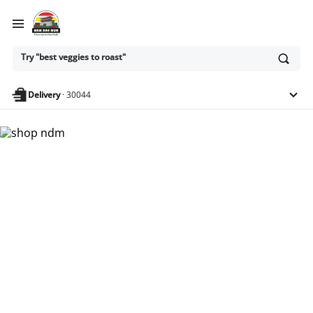
Ask
Try "best veggies to roast"
or
search
anything
Delivery
·
30044
Nam Dae Mun Farmers
Market - Shop