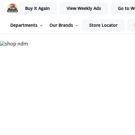
Buy It Again
View Weekly Ads
Go to W
Departments
Our Brands
Store Locator
Nam Dae Mun Farmers Mar