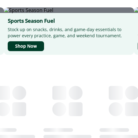
Sports Season Fuel
Stock up on snacks, drinks, and game-day essentials to
power every practice, game, and weekend tournament.
Shop Now