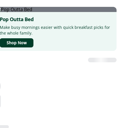
Pop Outta Bed
Make busy mornings easier with quick breakfast picks for
the whole family.
Shop Now