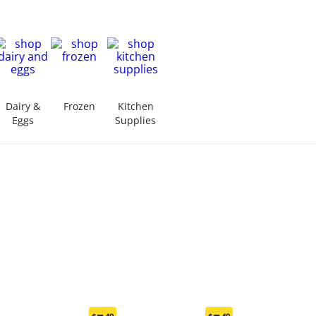
Dairy &
Frozen
Kitchen
Eggs
Supplies