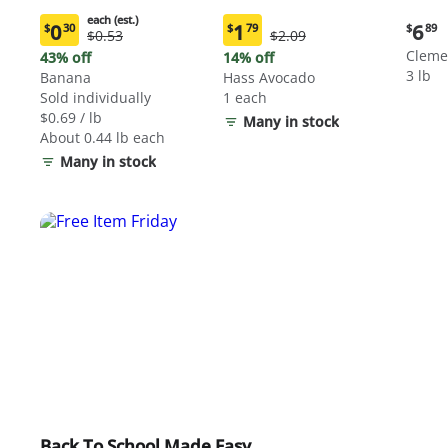
each (est.)
Curre
0
1
6
$
30
$
79
$
89
Original
Original
$0.53
$2.09
Current
Current
price:
Price:
Price:
price:
price:
Cleme
43% off
14% off
$6.89
$0.53
$2.09
$0.30
$1.79
3 lb
Banana
Hass Avocado
each
each
Sold individually
1 each
(estimated)
(estimated)
$0.69 / lb
Many in stock
About 0.44 lb each
Many in stock
Back To School Made Easy