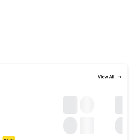
View All