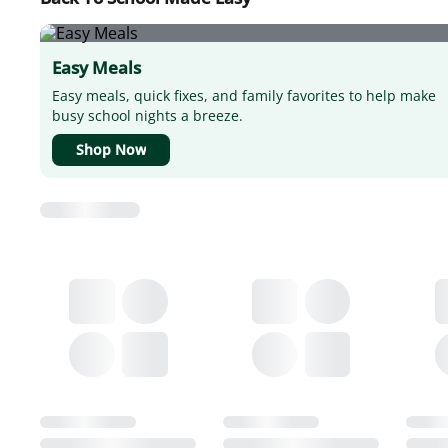
Easy Meals
Easy meals, quick fixes, and family favorites to help make
busy school nights a breeze.
Shop Now