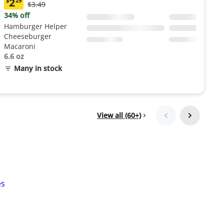
2
$
29
Original
$3.49
Current
Price:
price:
34% off
$3.49
$2.29
Hamburger Helper
Cheeseburger
Macaroni
6.6 oz
Many in stock
View all (60+)