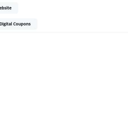
ebsite
Digital Coupons
ket - Shop