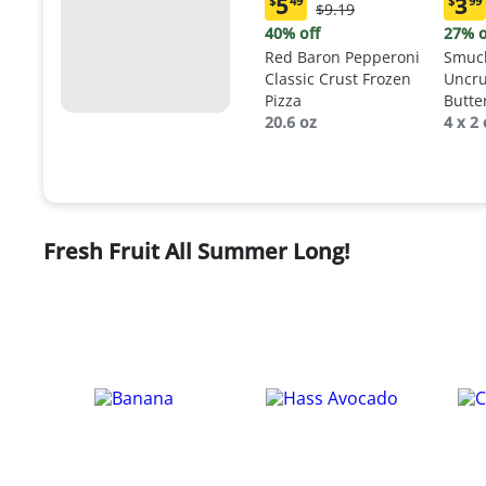
5
3
$
49
$
99
Original
$9.19
Current
Curr
Price:
price:
price
40% off
27% o
$9.19
$5.49
$3.9
Red Baron Pepperoni
Smuck
Classic Crust Frozen
Uncru
Pizza
Butte
20.6 oz
Sand
4 x 2 
Fresh Fruit All Summer Long!