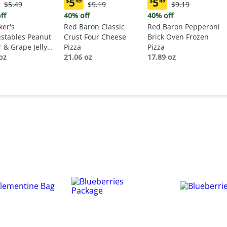
5
5
$
49
$
49
Original
Original
Original
$5.49
$9.19
$9.19
ent
Current
Current
Price:
Price:
Price:
:
price:
price:
ff
40% off
40% off
$5.49
$9.19
$9.19
9
$5.49
$5.49
er's
Red Baron Classic
Red Baron Pepperoni
stables Peanut
Crust Four Cheese
Brick Oven Frozen
r & Grape Jelly
Pizza
Pizza
wich
oz
21.06 oz
17.89 oz