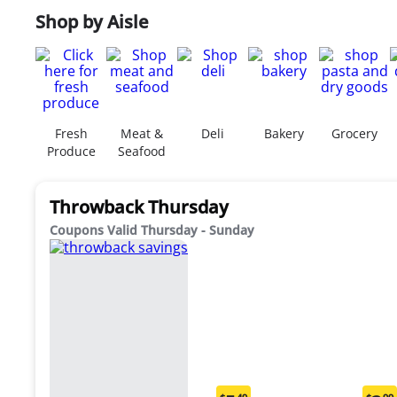
Shop by Aisle
Fresh
Meat &
Deli
Bakery
Grocery
Produce
Seafood
Throwback Thursday
Coupons Valid Thursday - Sunday