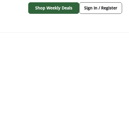
Shop Weekly Deals
Sign In / Register