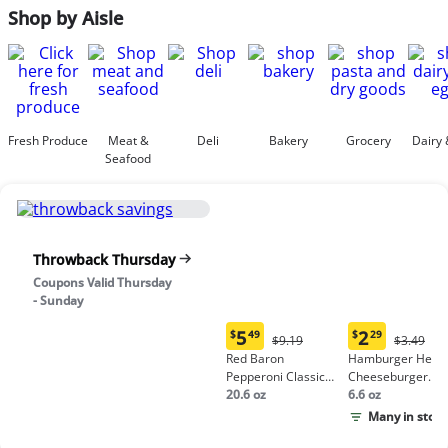
Shop by Aisle
Fresh Produce
Meat &
Deli
Bakery
Grocery
Dairy 
Seafood
Throwback Thursday
Coupons Valid Thursday
- Sunday
5
2
$
49
$
29
Original
Origina
$9.19
$3.49
Current
Current
Price:
Price:
Red Baron
Hamburger Helpe
price:
price:
$9.19
$3.49
Pepperoni Classic
Cheeseburger
$5.49
$2.29
Crust Frozen Pizza
20.6 oz
Macaroni
6.6 oz
Many in stock