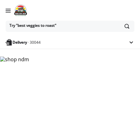
Ask
Try "best veggies to roast"
or
search
anything
Delivery
·
30044
Nam Dae Mun Farmers
Market - Shop