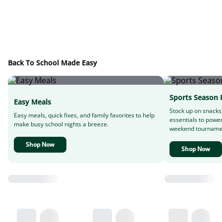
Back To School Made Easy
Sports Season 
Easy Meals
Stock up on snacks
Easy meals, quick fixes, and family favorites to help
essentials to powe
make busy school nights a breeze.
weekend tourname
Shop Now
Shop Now