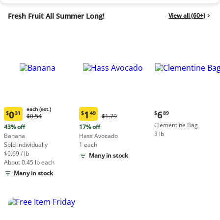
Fresh Fruit All Summer Long!
View all (60+)
each (est.)
Current
0
1
6
$
31
$
49
$
89
Original
Original
$0.54
$1.79
Current
Current
price:
Price:
Price:
Clementine Bag
price:
price:
43% off
17% off
$6.89
$0.54
$1.79
3 lb
$0.31
$1.49
Banana
Hass Avocado
each
each
Sold individually
1 each
(estimated)
(estimated)
$0.69 / lb
Many in stock
About 0.45 lb each
Many in stock