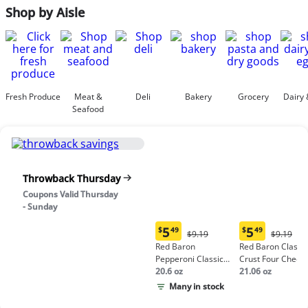
Shop by Aisle
Fresh Produce
Meat &
Deli
Bakery
Grocery
Dairy 
Seafood
Throwback Thursday
Coupons Valid Thursday
- Sunday
5
5
$
49
$
49
Original
Origina
$9.19
$9.19
Current
Current
Price:
Price:
Red Baron
Red Baron Classic
price:
price:
$9.19
$9.19
Pepperoni Classic
Crust Four Chees
$5.49
$5.49
Crust Frozen Pizza
20.6 oz
Pizza
21.06 oz
Many in stock