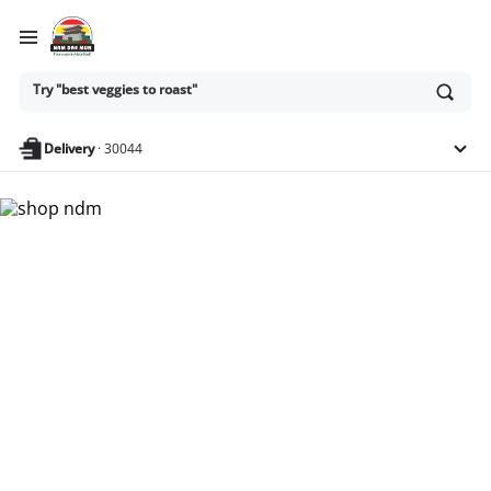
Ask
Try "best veggies to roast"
or
search
anything
Delivery
·
30044
Nam Dae Mun Farmers
Market - Shop