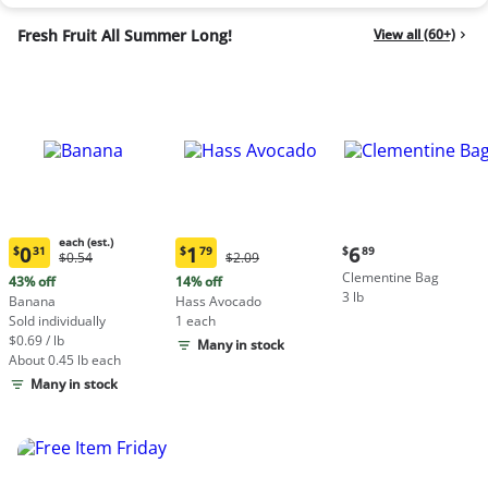
Fresh Fruit All Summer Long!
View all (60+)
each (est.)
Current
0
1
6
$
31
$
79
$
89
Original
Original
$0.54
$2.09
Current
Current
price:
Price:
Price:
Clementine Bag
price:
price:
43% off
14% off
$6.89
$0.54
$2.09
3 lb
$0.31
$1.79
Banana
Hass Avocado
each
each
Sold individually
1 each
(estimated)
(estimated)
$0.69 / lb
Many in stock
About 0.45 lb each
Many in stock