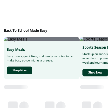
Back To School Made Easy
Sports Season 
Easy Meals
Stock up on snacks
Easy meals, quick fixes, and family favorites to help
essentials to powe
make busy school nights a breeze.
weekend tourname
Shop Now
Shop Now