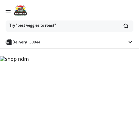
Ask
Try "best veggies to roast"
or
search
anything
Delivery
·
30044
Nam Dae Mun Farmers
Market - Shop