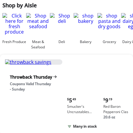
Shop by Aisle
Fresh Produce
Meat &
Deli
Bakery
Grocery
Dairy 
Seafood
Throwback Thursday
Coupons Valid Thursday
- Sunday
Current
Current
5
9
$
49
$
19
price:
price:
Smucker's
Red Baron
$5.49
$9.19
Uncrustables
Pepperoni Classic
Peanut Butter &
Crust Frozen Pizz
20.6 oz
Grape Jelly
Many in stock
Sandwich