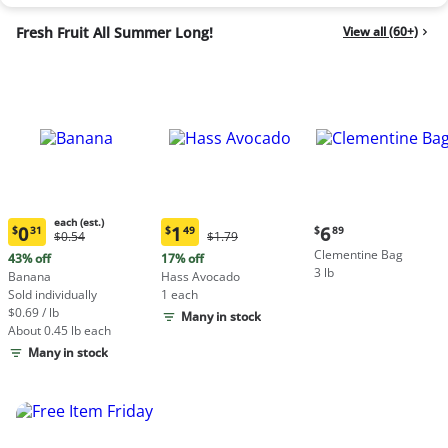
Fresh Fruit All Summer Long!
View all (60+)
each (est.)
Current
0
1
6
$
31
$
49
$
89
Original
Original
$0.54
$1.79
Current
Current
price:
Price:
Price:
Clementine Bag
price:
price:
43% off
17% off
$6.89
$0.54
$1.79
3 lb
$0.31
$1.49
Banana
Hass Avocado
each
each
Sold individually
1 each
(estimated)
(estimated)
$0.69 / lb
Many in stock
About 0.45 lb each
Many in stock