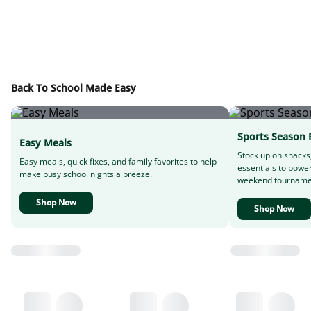
Back To School Made Easy
Sports Season 
Easy Meals
Stock up on snacks
Easy meals, quick fixes, and family favorites to help
essentials to powe
make busy school nights a breeze.
weekend tourname
Shop Now
Shop Now