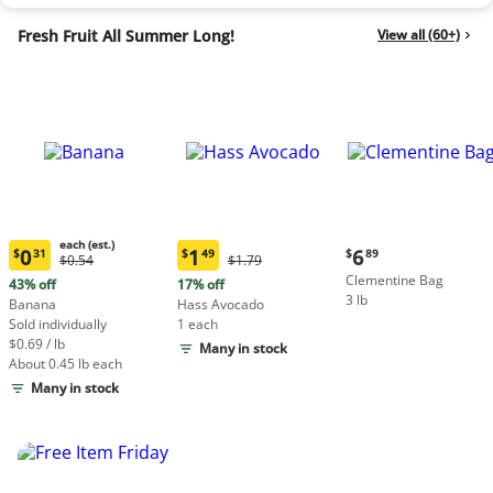
Fresh Fruit All Summer Long!
View all (60+)
each (est.)
Current
0
1
6
$
31
$
49
$
89
Original
Original
$0.54
$1.79
Current
Current
price:
Price:
Price:
Clementine Bag
price:
price:
43% off
17% off
$6.89
$0.54
$1.79
3 lb
$0.31
$1.49
Banana
Hass Avocado
each
each
Sold individually
1 each
(estimated)
(estimated)
$0.69 / lb
Many in stock
About 0.45 lb each
Many in stock