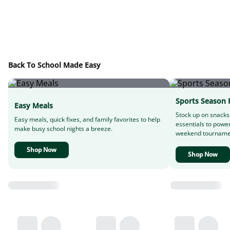
Back To School Made Easy
Sports Season 
Easy Meals
Stock up on snacks
Easy meals, quick fixes, and family favorites to help
essentials to powe
make busy school nights a breeze.
weekend tourname
Shop Now
Shop Now