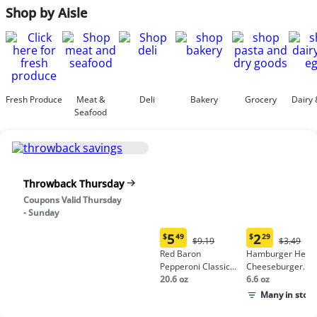
Shop by Aisle
Fresh Produce
Meat &
Deli
Bakery
Grocery
Dairy 
Seafood
Throwback Thursday
Coupons Valid Thursday
- Sunday
5
2
$
49
$
29
Original
Origina
$9.19
$3.49
Current
Current
Price:
Price:
Red Baron
Hamburger Helpe
price:
price:
$9.19
$3.49
Pepperoni Classic
Cheeseburger
$5.49
$2.29
Crust Frozen Pizza
20.6 oz
Macaroni
6.6 oz
Many in stock