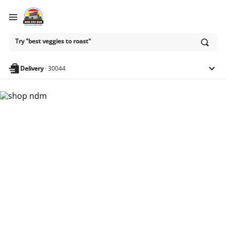
Ask
Try "best veggies to roast"
or
search
anything
Delivery
·
30044
Nam Dae Mun Farmers
Market - Shop