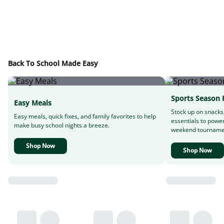
Back To School Made Easy
Sports Season 
Easy Meals
Stock up on snacks
Easy meals, quick fixes, and family favorites to help
essentials to powe
make busy school nights a breeze.
weekend tourname
Shop Now
Shop Now