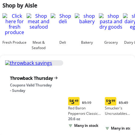
Shop by Aisle
Fresh Produce
Meat &
Deli
Bakery
Grocery
Dairy 
Seafood
Throwback Thursday
Coupons Valid Thursday
- Sunday
5
3
$
49
$
99
Original
Origina
$9.19
$5.49
Current
Current
Price:
Price:
Red Baron
Smucker's
price:
price:
$9.19
$5.49
Pepperoni Classic
Uncrustables
$5.49
$3.99
Crust Frozen Pizza
20.6 oz
Peanut Butter &
Grape Jelly
Many in stock
Many in stock
Sandwich