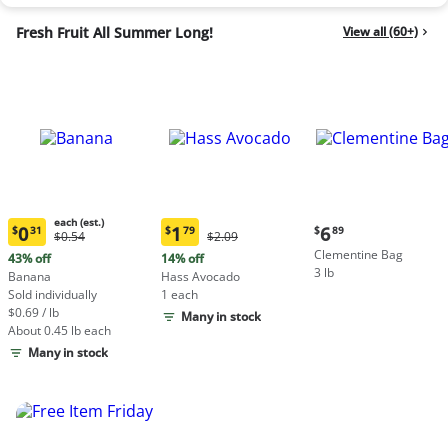
Fresh Fruit All Summer Long!
View all (60+)
each (est.)
Current
0
1
6
$
31
$
79
$
89
Original
Original
$0.54
$2.09
Current
Current
price:
Price:
Price:
Clementine Bag
price:
price:
43% off
14% off
$6.89
$0.54
$2.09
3 lb
$0.31
$1.79
Banana
Hass Avocado
each
each
Sold individually
1 each
(estimated)
(estimated)
$0.69 / lb
Many in stock
About 0.45 lb each
Many in stock