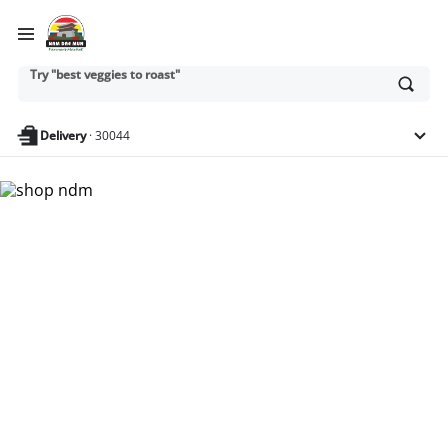
Try "best veggies to roast"
Ask
or
search
Try "dairy-free snacks for kids"
anything
Delivery
·
30044
Nam Dae Mun Farmers
Market - Shop