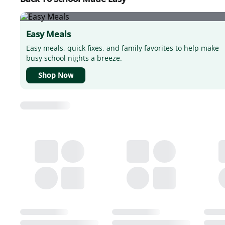
Easy Meals
Easy meals, quick fixes, and family favorites to help make
busy school nights a breeze.
Shop Now