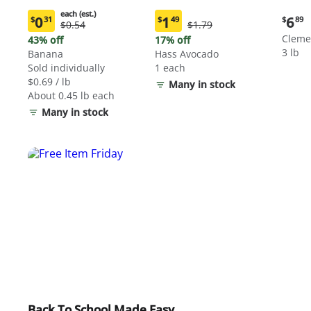
each (est.)
Curre
0
1
6
$
31
$
49
$
89
Original
Original
$0.54
$1.79
Current
Current
price:
Price:
Price:
price:
price:
Cleme
43% off
17% off
$6.89
$0.54
$1.79
$0.31
$1.49
3 lb
Banana
Hass Avocado
each
each
Sold individually
1 each
(estimated)
(estimated)
$0.69 / lb
Many in stock
About 0.45 lb each
Many in stock
Back To School Made Easy