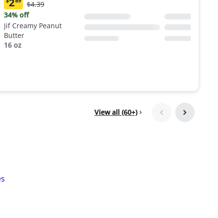
2
$
89
Original
$4.39
Current
Price:
price:
34% off
$4.39
$2.89
Jif Creamy Peanut
Butter
16 oz
View all (60+)