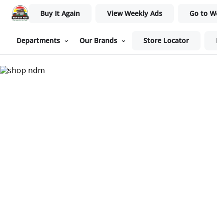
Buy It Again
View Weekly Ads
Go to W
Departments
Our Brands
Store Locator
Nam Dae Mun Farmers Mar