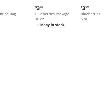
nt
Current
Current
3
3
$
49
$
99
price:
price:
ntine Bag
Blueberries Package
Blueberries
$3.49
$3.99
18 oz
6 oz
Many in stock