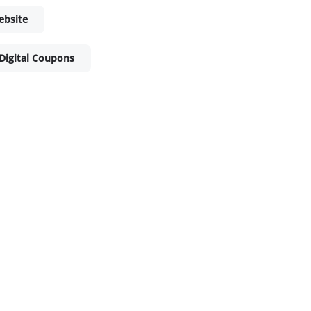
ebsite
Digital Coupons
ket - Shop