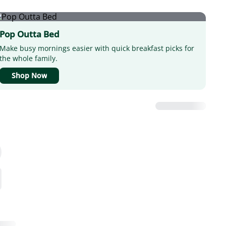
Pop Outta Bed
Make busy mornings easier with quick breakfast picks for
the whole family.
Shop Now