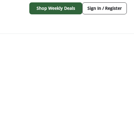
Shop Weekly Deals
Sign In / Register