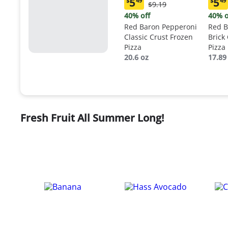
5
5
$
49
$
49
Original
$9.19
Current
Curr
Price:
price:
price
40% off
40% o
$9.19
$5.49
$5.4
Red Baron Pepperoni
Red B
Classic Crust Frozen
Brick
Pizza
Pizza
20.6 oz
17.89
Fresh Fruit All Summer Long!