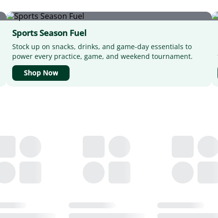
Sports Season Fuel
Stock up on snacks, drinks, and game-day essentials to
power every practice, game, and weekend tournament.
Shop Now