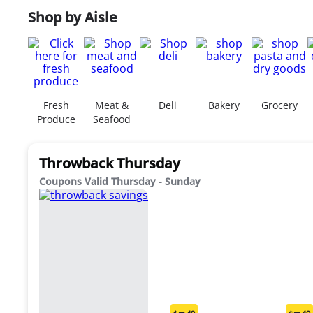
Shop by Aisle
Fresh
Meat &
Deli
Bakery
Grocery
Produce
Seafood
Throwback Thursday
Coupons Valid Thursday - Sunday