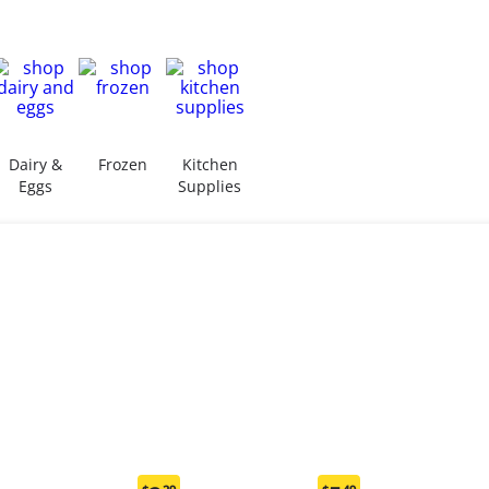
Dairy &
Frozen
Kitchen
Eggs
Supplies