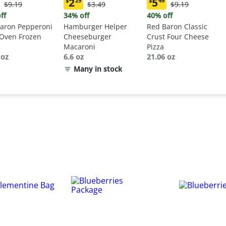
2
5
$
29
$
49
Original
Original
Original
$9.19
$3.49
$9.19
ent
Current
Current
Price:
Price:
Price:
:
price:
price:
ff
34% off
40% off
$9.19
$3.49
$9.19
9
$2.29
$5.49
aron Pepperoni
Hamburger Helper
Red Baron Classic
 Oven Frozen
Cheeseburger
Crust Four Cheese
Macaroni
Pizza
 oz
6.6 oz
21.06 oz
Many in stock