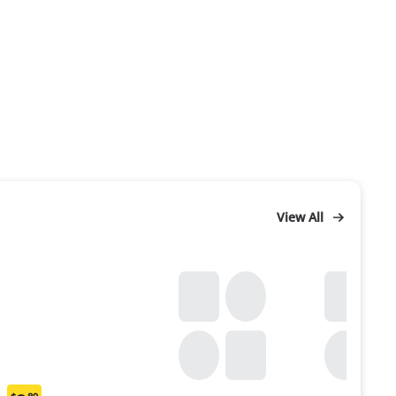
View All