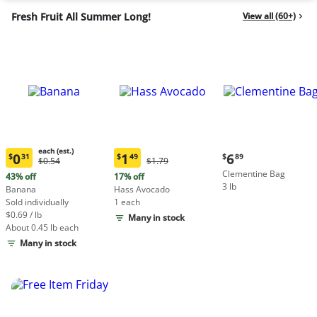
Fresh Fruit All Summer Long!
View all (60+)
each (est.)
Current
0
1
6
$
31
$
49
$
89
Original
Original
$0.54
$1.79
Current
Current
price:
Price:
Price:
Clementine Bag
price:
price:
43% off
17% off
$6.89
$0.54
$1.79
3 lb
$0.31
$1.49
Banana
Hass Avocado
each
each
Sold individually
1 each
(estimated)
(estimated)
$0.69 / lb
Many in stock
About 0.45 lb each
Many in stock