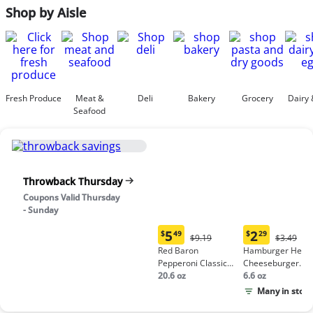
Shop by Aisle
Fresh Produce
Meat &
Deli
Bakery
Grocery
Dairy 
Seafood
Throwback Thursday
Coupons Valid Thursday
- Sunday
5
2
$
49
$
29
Original
Origina
$9.19
$3.49
Current
Current
Price:
Price:
Red Baron
Hamburger Helpe
price:
price:
$9.19
$3.49
Pepperoni Classic
Cheeseburger
$5.49
$2.29
Crust Frozen Pizza
20.6 oz
Macaroni
6.6 oz
Many in stock