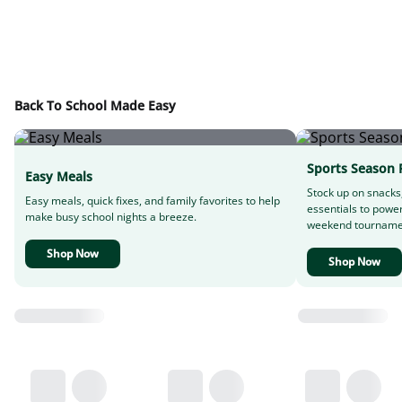
Back To School Made Easy
Sports Season 
Easy Meals
Stock up on snacks
Easy meals, quick fixes, and family favorites to help
essentials to powe
make busy school nights a breeze.
weekend tourname
Shop Now
Shop Now