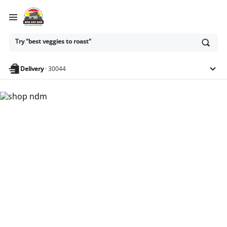
Ask
Try "best veggies to roast"
or
search
anything
Delivery
·
30044
Nam Dae Mun Farmers
Market - Shop