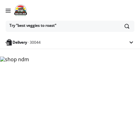
Ask
Try "best veggies to roast"
or
search
anything
Delivery
·
30044
Nam Dae Mun Farmers
Market - Shop