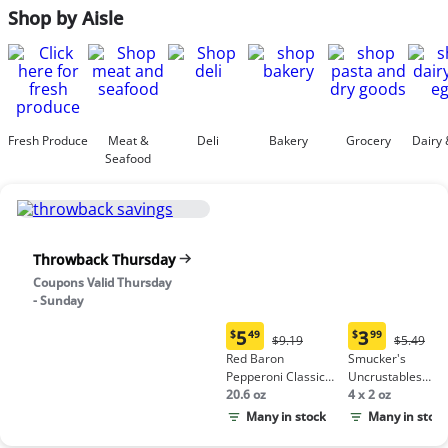
Shop by Aisle
Fresh Produce
Meat &
Deli
Bakery
Grocery
Dairy 
Seafood
Throwback Thursday
Coupons Valid Thursday
- Sunday
5
3
$
49
$
99
Original
Origina
$9.19
$5.49
Current
Current
Price:
Price:
Red Baron
Smucker's
price:
price:
$9.19
$5.49
Pepperoni Classic
Uncrustables
$5.49
$3.99
Crust Frozen Pizza
20.6 oz
Peanut Butter &
4 x 2 oz
Grape Jelly
Many in stock
Many in stock
Sandwich