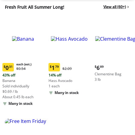
Fresh Fruit All Summer Long!
View all (60+)
each (est.)
Current
0
1
6
$
31
$
79
$
89
Original
Original
$0.54
$2.09
Current
Current
price:
Price:
Price:
Clementine Bag
price:
price:
43% off
14% off
$6.89
$0.54
$2.09
3 lb
$0.31
$1.79
Banana
Hass Avocado
each
each
Sold individually
1 each
(estimated)
(estimated)
$0.69 / lb
Many in stock
About 0.45 lb each
Many in stock