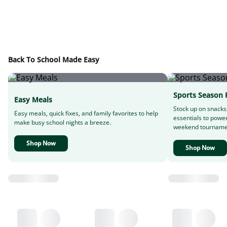
Back To School Made Easy
Sports Season 
Easy Meals
Stock up on snacks
Easy meals, quick fixes, and family favorites to help
essentials to powe
make busy school nights a breeze.
weekend tourname
Shop Now
Shop Now