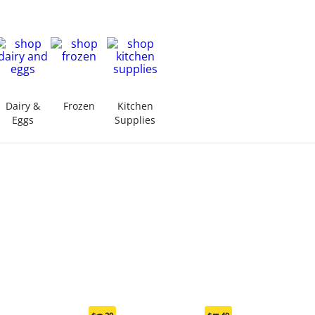
Dairy &
Frozen
Kitchen
Eggs
Supplies