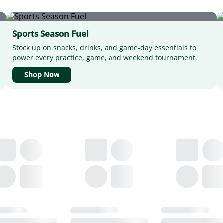
Sports Season Fuel
Stock up on snacks, drinks, and game-day essentials to
power every practice, game, and weekend tournament.
Shop Now