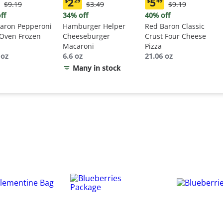
2
5
$
29
$
49
Original
Original
Original
$9.19
$3.49
$9.19
ent
Current
Current
Price:
Price:
Price:
:
price:
price:
ff
34% off
40% off
$9.19
$3.49
$9.19
9
$2.29
$5.49
aron Pepperoni
Hamburger Helper
Red Baron Classic
 Oven Frozen
Cheeseburger
Crust Four Cheese
Macaroni
Pizza
 oz
6.6 oz
21.06 oz
Many in stock