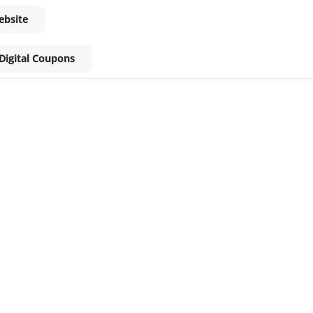
ebsite
Digital Coupons
ket - Shop