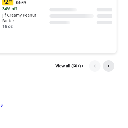
2
$
89
Original
$4.39
Current
Price:
price:
34% off
$4.39
$2.89
Jif Creamy Peanut
Butter
16 oz
View all (60+)