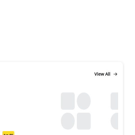
View All