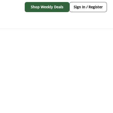
Shop Weekly Deals
Sign In / Register