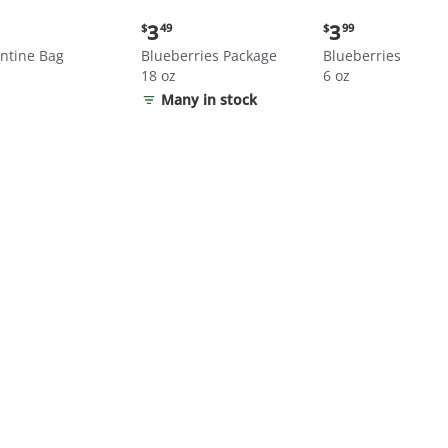
nt
Current
Current
3
3
$
49
$
99
price:
price:
ntine Bag
Blueberries Package
Blueberries
$3.49
$3.99
18 oz
6 oz
Many in stock