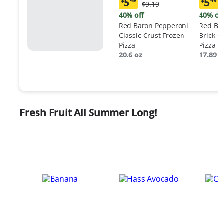
5
5
$
49
$
49
Original
$9.19
Current
Curr
Price:
price:
price
40% off
40% o
$9.19
$5.49
$5.4
Red Baron Pepperoni
Red B
Classic Crust Frozen
Brick
Pizza
Pizza
20.6 oz
17.89
Fresh Fruit All Summer Long!