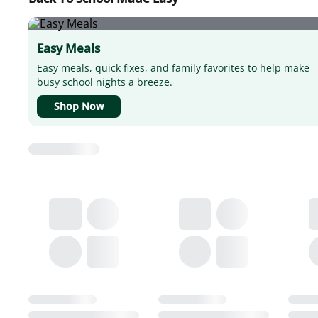
Easy Meals
Easy meals, quick fixes, and family favorites to help make
busy school nights a breeze.
Shop Now