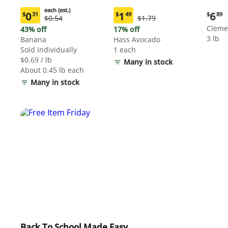
each (est.)
Curre
0
1
6
$
31
$
49
$
89
Original
Original
$0.54
$1.79
Current
Current
price:
Price:
Price:
price:
price:
Cleme
43% off
17% off
$6.89
$0.54
$1.79
$0.31
$1.49
3 lb
Banana
Hass Avocado
each
each
Sold individually
1 each
(estimated)
(estimated)
$0.69 / lb
Many in stock
About 0.45 lb each
Many in stock
Back To School Made Easy