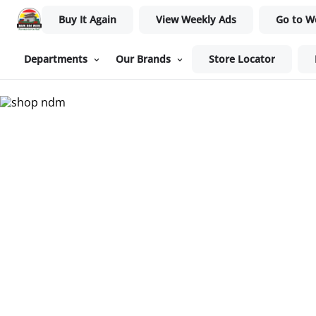
Buy It Again
View Weekly Ads
Go to W
Departments
Our Brands
Store Locator
Nam Dae Mun Farmers Mar