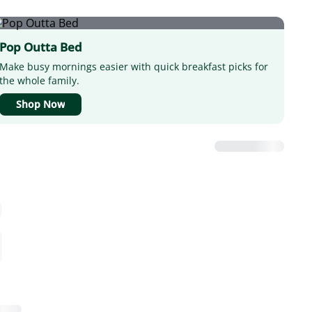
Pop Outta Bed
Make busy mornings easier with quick breakfast picks for
the whole family.
Shop Now