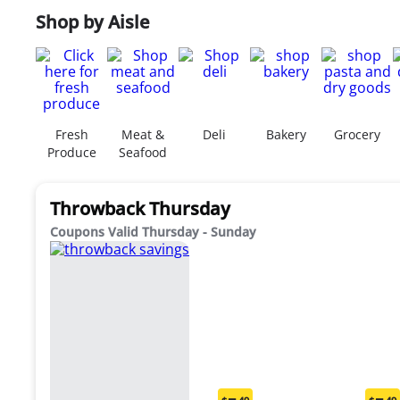
Shop by Aisle
Fresh
Meat &
Deli
Bakery
Grocery
Produce
Seafood
Throwback Thursday
Coupons Valid Thursday - Sunday