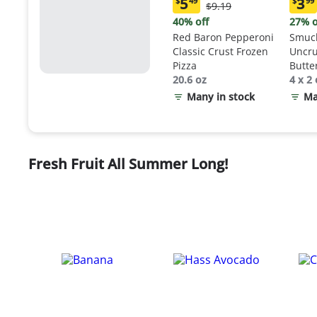
5
3
$
49
$
99
Original
$9.19
Current
Curr
Price:
price:
price
40% off
27% o
$9.19
$5.49
$3.9
Red Baron Pepperoni
Smuck
Classic Crust Frozen
Uncru
Pizza
Butte
20.6 oz
Sand
4 x 2 
Many in stock
Ma
Fresh Fruit All Summer Long!