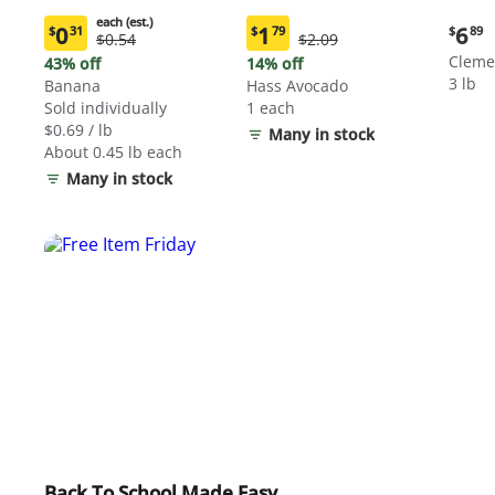
each (est.)
Curre
0
1
6
$
31
$
79
$
89
Original
Original
$0.54
$2.09
Current
Current
price:
Price:
Price:
price:
price:
Cleme
43% off
14% off
$6.89
$0.54
$2.09
$0.31
$1.79
3 lb
Banana
Hass Avocado
each
each
Sold individually
1 each
(estimated)
(estimated)
$0.69 / lb
Many in stock
About 0.45 lb each
Many in stock
Back To School Made Easy