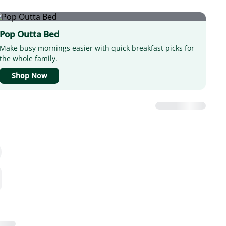
Pop Outta Bed
Make busy mornings easier with quick breakfast picks for
the whole family.
Shop Now