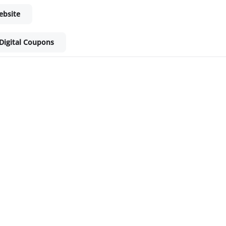
ebsite
Digital Coupons
ket - Shop