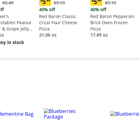
5
5
$
49
$
49
Original
Original
Original
$5.49
$9.19
$9.19
ent
Current
Current
Price:
Price:
Price:
:
price:
price:
ff
40% off
40% off
$5.49
$9.19
$9.19
9
$5.49
$5.49
er's
Red Baron Classic
Red Baron Pepperoni
stables Peanut
Crust Four Cheese
Brick Oven Frozen
r & Grape Jelly
Pizza
Pizza
wich
oz
21.06 oz
17.89 oz
ny in stock