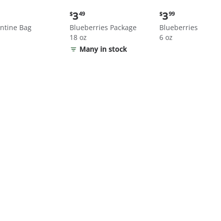
nt
Current
Current
3
3
$
49
$
99
price:
price:
ntine Bag
Blueberries Package
Blueberries
$3.49
$3.99
18 oz
6 oz
Many in stock