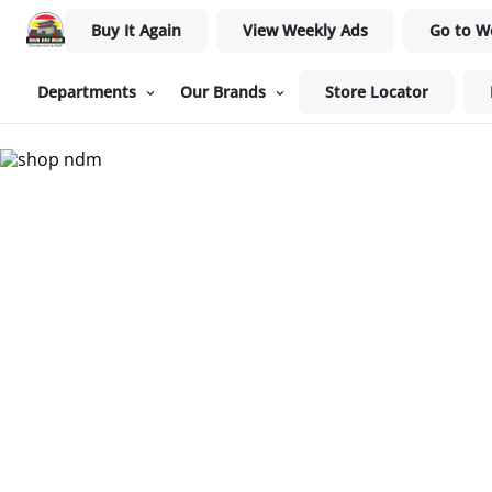
Buy It Again
View Weekly Ads
Go to W
Departments
Our Brands
Store Locator
Nam Dae Mun Farmers Mar