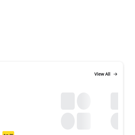
View All