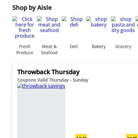
Shop by Aisle
Fresh
Meat &
Deli
Bakery
Grocery
Produce
Seafood
Throwback Thursday
Coupons Valid Thursday - Sunday