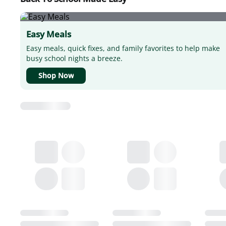
Easy Meals
Easy meals, quick fixes, and family favorites to help make
busy school nights a breeze.
Shop Now