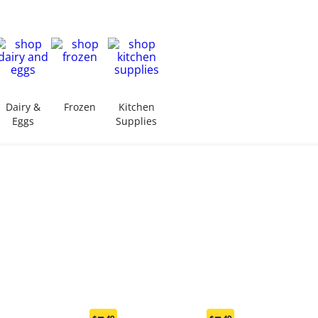
Dairy &
Frozen
Kitchen
Eggs
Supplies