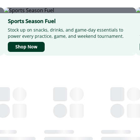
Sports Season Fuel
Stock up on snacks, drinks, and game-day essentials to
power every practice, game, and weekend tournament.
Shop Now