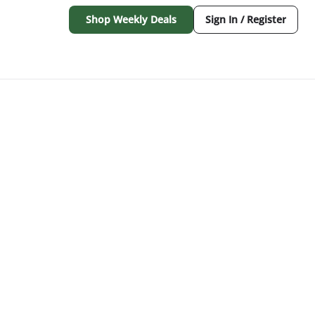
Shop Weekly Deals
Sign In / Register