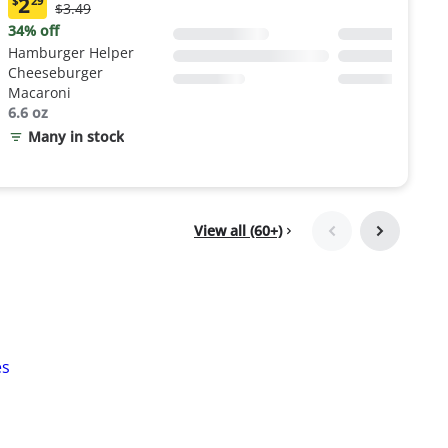
2
$
29
Original
$3.49
Current
Price:
price:
34% off
$3.49
$2.29
Hamburger Helper
Cheeseburger
Macaroni
6.6 oz
Many in stock
View all (60+)