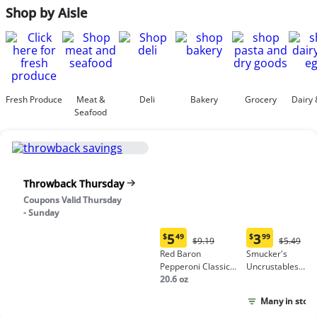
Shop by Aisle
Fresh Produce
Meat &
Deli
Bakery
Grocery
Dairy 
Seafood
Throwback Thursday
Coupons Valid Thursday
- Sunday
5
3
$
49
$
99
Original
Origina
$9.19
$5.49
Current
Current
Price:
Price:
Red Baron
Smucker's
price:
price:
$9.19
$5.49
Pepperoni Classic
Uncrustables
$5.49
$3.99
Crust Frozen Pizza
20.6 oz
Peanut Butter &
Grape Jelly
Many in stock
Sandwich