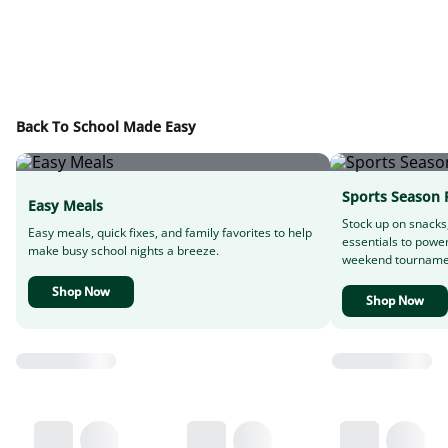
Back To School Made Easy
Sports Season 
Easy Meals
Stock up on snacks
Easy meals, quick fixes, and family favorites to help
essentials to powe
make busy school nights a breeze.
weekend tourname
Shop Now
Shop Now