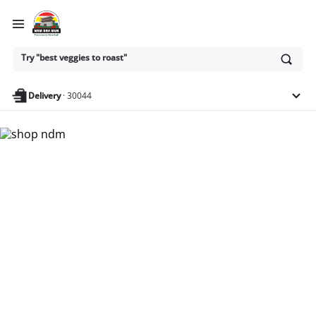
Ask
Try "best veggies to roast"
or
search
anything
Delivery
·
30044
Nam Dae Mun Farmers
Market - Shop