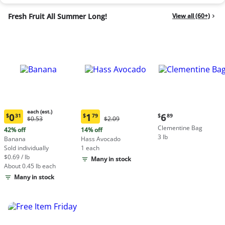
Fresh Fruit All Summer Long!
View all (60+)
each (est.)
Current
0
1
6
$
31
$
79
$
89
Original
Original
$0.53
$2.09
Current
Current
price:
Price:
Price:
Clementine Bag
price:
price:
42% off
14% off
$6.89
$0.53
$2.09
3 lb
$0.31
$1.79
Banana
Hass Avocado
each
each
Sold individually
1 each
(estimated)
(estimated)
$0.69 / lb
Many in stock
About 0.45 lb each
Many in stock