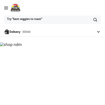
Try "best veggies to roast"
Ask
or
search
Try "dairy-free snacks for kids"
anything
Delivery
·
30044
Nam Dae Mun Farmers
Market - Shop