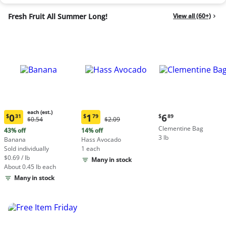
Fresh Fruit All Summer Long!
View all (60+)
each (est.)
Current
0
1
6
$
31
$
79
$
89
Original
Original
$0.54
$2.09
Current
Current
price:
Price:
Price:
Clementine Bag
price:
price:
43% off
14% off
$6.89
$0.54
$2.09
3 lb
$0.31
$1.79
Banana
Hass Avocado
each
each
Sold individually
1 each
(estimated)
(estimated)
$0.69 / lb
Many in stock
About 0.45 lb each
Many in stock