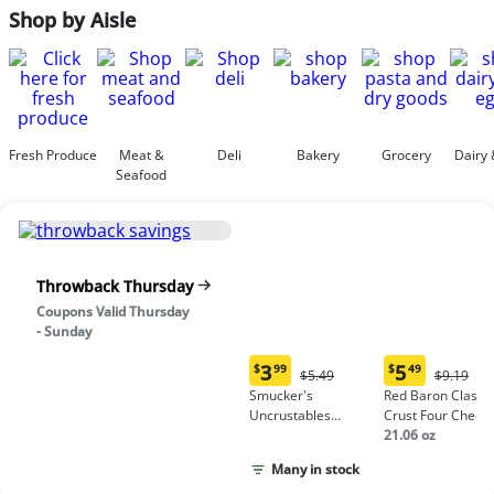
Shop by Aisle
Fresh Produce
Meat &
Deli
Bakery
Grocery
Dairy 
Seafood
Throwback Thursday
Coupons Valid Thursday
- Sunday
3
5
$
99
$
49
Original
Origina
$5.49
$9.19
Current
Current
Price:
Price:
Smucker's
Red Baron Classic
price:
price:
$5.49
$9.19
Uncrustables
Crust Four Chees
$3.99
$5.49
Peanut Butter &
Pizza
21.06 oz
Grape Jelly
Many in stock
Sandwich