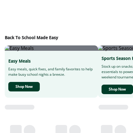
Back To School Made Easy
Sports Season 
Easy Meals
Stock up on snacks
Easy meals, quick fixes, and family favorites to help
essentials to powe
make busy school nights a breeze.
weekend tourname
Shop Now
Shop Now