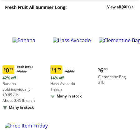
Fresh Fruit All Summer Long!
View all (60+)
each (est.)
Current
0
1
6
$
31
$
79
$
89
Original
Original
$0.53
$2.09
Current
Current
price:
Price:
Price:
Clementine Bag
price:
price:
42% off
14% off
$6.89
$0.53
$2.09
3 lb
$0.31
$1.79
Banana
Hass Avocado
each
each
Sold individually
1 each
(estimated)
(estimated)
$0.69 / lb
Many in stock
About 0.45 lb each
Many in stock