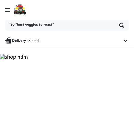
Ask
Try "best veggies to roast"
or
search
anything
Delivery
·
30044
Nam Dae Mun Farmers
Market - Shop