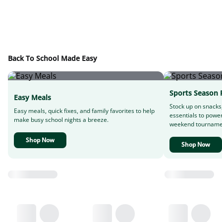
Back To School Made Easy
Sports Season 
Easy Meals
Stock up on snacks
Easy meals, quick fixes, and family favorites to help
essentials to powe
make busy school nights a breeze.
weekend tourname
Shop Now
Shop Now