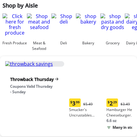
Shop by Aisle
Fresh Produce
Meat &
Deli
Bakery
Grocery
Dairy 
Seafood
Throwback Thursday
Coupons Valid Thursday
- Sunday
3
2
$
99
$
29
Original
Origina
$5.49
$3.49
Current
Current
Price:
Price:
Smucker's
Hamburger Helpe
price:
price:
$5.49
$3.49
Uncrustables
Cheeseburger
$3.99
$2.29
Peanut Butter &
Macaroni
6.6 oz
Grape Jelly
Many in stock
Sandwich