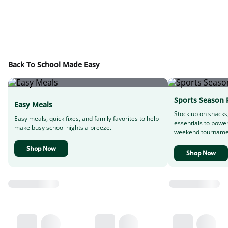
Back To School Made Easy
Sports Season 
Easy Meals
Stock up on snacks
Easy meals, quick fixes, and family favorites to help
essentials to powe
make busy school nights a breeze.
weekend tourname
Shop Now
Shop Now