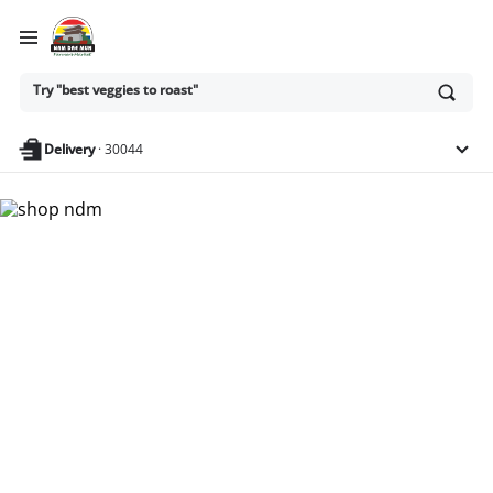
Ask
Try "best veggies to roast"
or
search
anything
Delivery
·
30044
Nam Dae Mun Farmers
Market - Shop