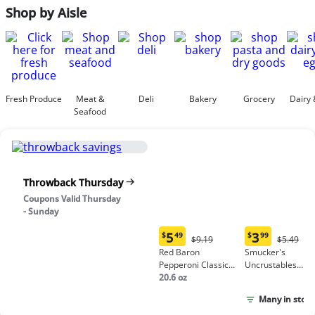
Shop by Aisle
Fresh Produce
Meat &
Deli
Bakery
Grocery
Dairy 
Seafood
Throwback Thursday
Coupons Valid Thursday
- Sunday
5
3
$
49
$
99
Original
Origina
$9.19
$5.49
Current
Current
Price:
Price:
Red Baron
Smucker's
price:
price:
$9.19
$5.49
Pepperoni Classic
Uncrustables
$5.49
$3.99
Crust Frozen Pizza
20.6 oz
Peanut Butter &
Grape Jelly
Many in stock
Sandwich