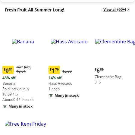
Fresh Fruit All Summer Long!
View all (60+)
each (est.)
Current
0
1
6
$
31
$
79
$
89
Original
Original
$0.54
$2.09
Current
Current
price:
Price:
Price:
Clementine Bag
price:
price:
43% off
14% off
$6.89
$0.54
$2.09
3 lb
$0.31
$1.79
Banana
Hass Avocado
each
each
Sold individually
1 each
(estimated)
(estimated)
$0.69 / lb
Many in stock
About 0.45 lb each
Many in stock