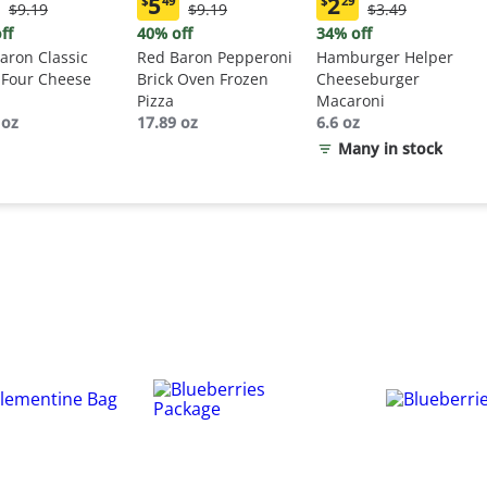
5
2
$
49
$
29
Original
Original
Original
$9.19
$9.19
$3.49
ent
Current
Current
Price:
Price:
Price:
:
price:
price:
ff
40% off
34% off
$9.19
$9.19
$3.49
9
$5.49
$2.29
aron Classic
Red Baron Pepperoni
Hamburger Helper
 Four Cheese
Brick Oven Frozen
Cheeseburger
Pizza
Macaroni
 oz
17.89 oz
6.6 oz
Many in stock