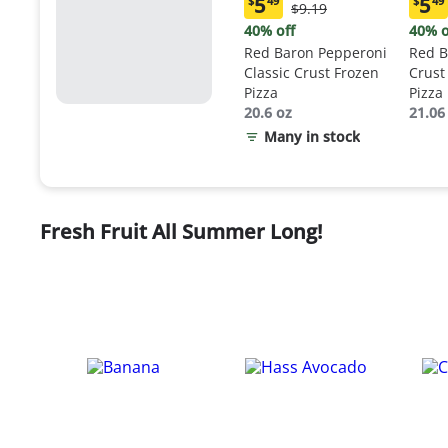
5
5
$
49
$
49
Original
$9.19
Current
Curr
Price:
price:
price
40% off
40% o
$9.19
$5.49
$5.4
Red Baron Pepperoni
Red B
Classic Crust Frozen
Crust
Pizza
Pizza
20.6 oz
21.06
Many in stock
Fresh Fruit All Summer Long!