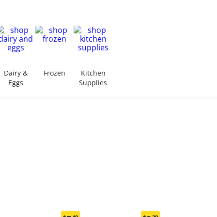
Dairy &
Frozen
Kitchen
Eggs
Supplies