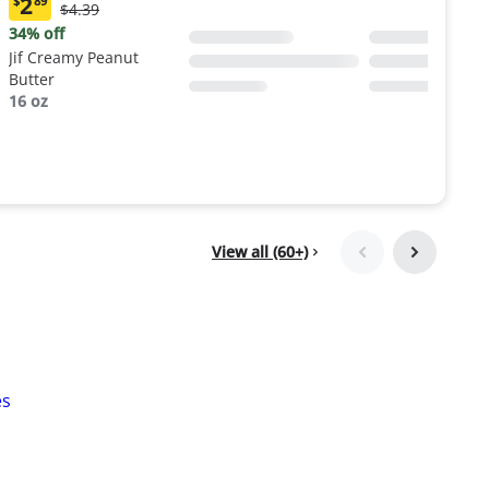
2
$
89
Original
$4.39
Current
Price:
price:
34% off
$4.39
$2.89
Jif Creamy Peanut
Butter
16 oz
View all (60+)