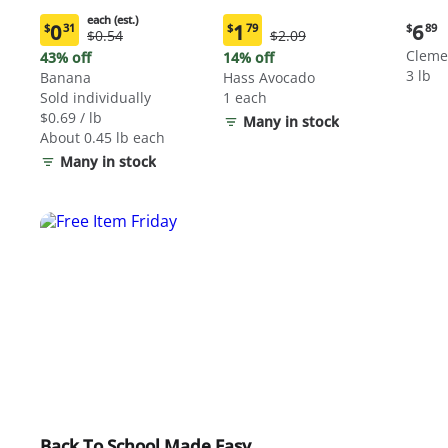
each (est.)
Curre
0
1
6
$
31
$
79
$
89
Original
Original
$0.54
$2.09
Current
Current
price:
Price:
Price:
price:
price:
Cleme
43% off
14% off
$6.89
$0.54
$2.09
$0.31
$1.79
3 lb
Banana
Hass Avocado
each
each
Sold individually
1 each
(estimated)
(estimated)
$0.69 / lb
Many in stock
About 0.45 lb each
Many in stock
Back To School Made Easy