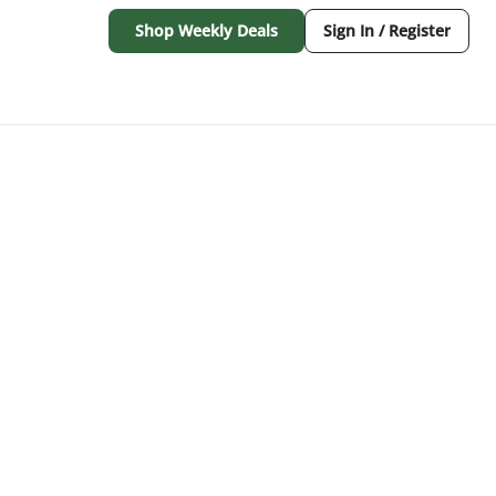
Shop Weekly Deals
Sign In / Register