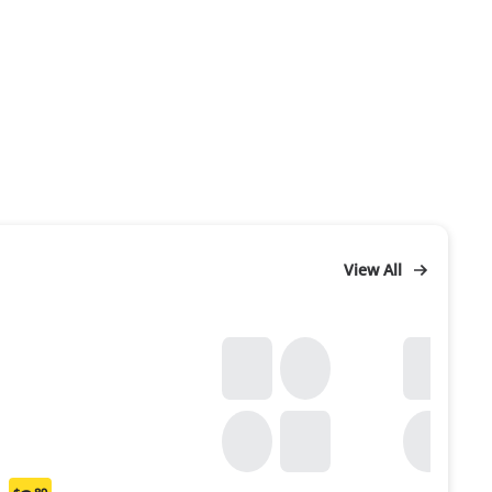
View All