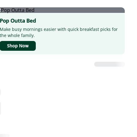
Pop Outta Bed
Make busy mornings easier with quick breakfast picks for
the whole family.
Shop Now