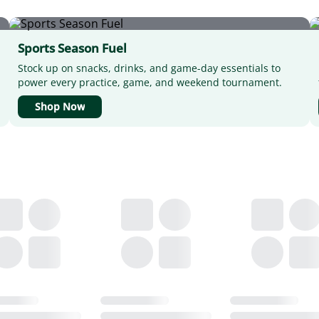
Sports Season Fuel
Stock up on snacks, drinks, and game-day essentials to
power every practice, game, and weekend tournament.
Shop Now