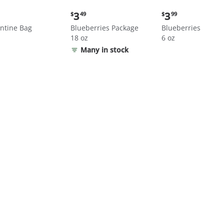
nt
Current
Current
3
3
$
49
$
99
price:
price:
ntine Bag
Blueberries Package
Blueberries
$3.49
$3.99
18 oz
6 oz
Many in stock