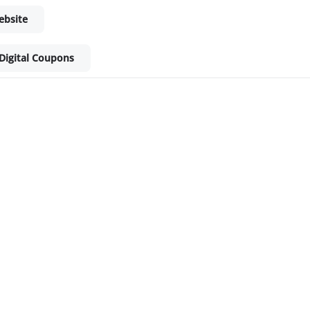
ebsite
Digital Coupons
ket - Shop