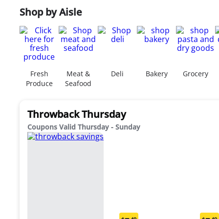
Shop by Aisle
Fresh
Meat &
Deli
Bakery
Grocery
Produce
Seafood
Throwback Thursday
Coupons Valid Thursday - Sunday