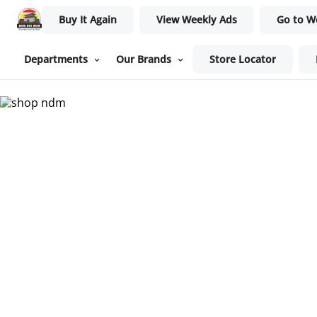
Buy It Again
View Weekly Ads
Go to W
Departments
Our Brands
Store Locator
Nam Dae Mun Farmers Mar