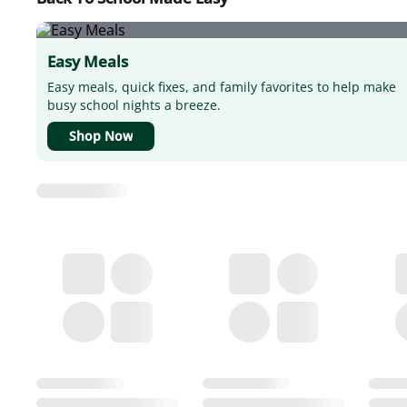
Easy Meals
Easy meals, quick fixes, and family favorites to help make
busy school nights a breeze.
Shop Now