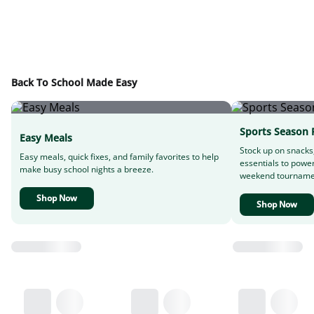
Back To School Made Easy
Sports Season 
Easy Meals
Stock up on snacks
Easy meals, quick fixes, and family favorites to help
essentials to powe
make busy school nights a breeze.
weekend tourname
Shop Now
Shop Now