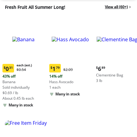
Fresh Fruit All Summer Long!
View all (60+)
each (est.)
Current
0
1
6
$
31
$
79
$
89
Original
Original
$0.54
$2.09
Current
Current
price:
Price:
Price:
Clementine Bag
price:
price:
43% off
14% off
$6.89
$0.54
$2.09
3 lb
$0.31
$1.79
Banana
Hass Avocado
each
each
Sold individually
1 each
(estimated)
(estimated)
$0.69 / lb
Many in stock
About 0.45 lb each
Many in stock