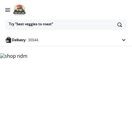
Ask
Try "best veggies to roast"
or
search
anything
Delivery
·
30044
Nam Dae Mun Farmers
Market - Shop