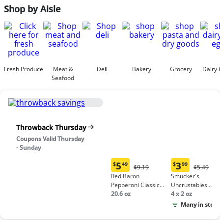
Shop by Aisle
Fresh Produce
Meat &
Deli
Bakery
Grocery
Dairy 
Seafood
Throwback Thursday
Coupons Valid Thursday
- Sunday
5
3
$
49
$
99
Original
Origina
$9.19
$5.49
Current
Current
Price:
Price:
Red Baron
Smucker's
price:
price:
$9.19
$5.49
Pepperoni Classic
Uncrustables
$5.49
$3.99
Crust Frozen Pizza
20.6 oz
Peanut Butter &
4 x 2 oz
Grape Jelly
Many in stock
Sandwich