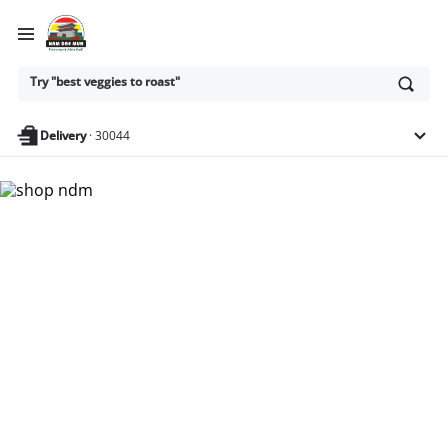
Ask
Try "best veggies to roast"
or
search
anything
Delivery
·
30044
Nam Dae Mun Farmers
Market - Shop