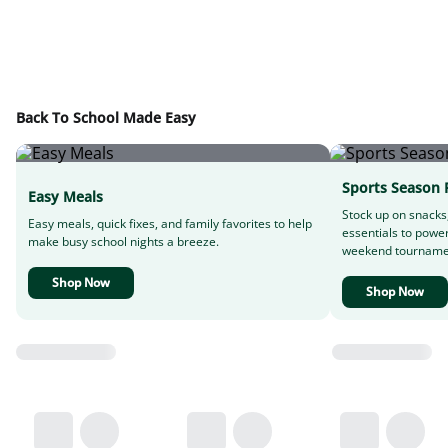
Back To School Made Easy
Sports Season 
Easy Meals
Stock up on snacks
Easy meals, quick fixes, and family favorites to help
essentials to powe
make busy school nights a breeze.
weekend tourname
Shop Now
Shop Now