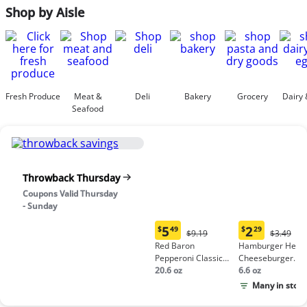
Shop by Aisle
Fresh Produce
Meat &
Deli
Bakery
Grocery
Dairy 
Seafood
Throwback Thursday
Coupons Valid Thursday
- Sunday
5
2
$
49
$
29
Original
Origina
$9.19
$3.49
Current
Current
Price:
Price:
Red Baron
Hamburger Helpe
price:
price:
$9.19
$3.49
Pepperoni Classic
Cheeseburger
$5.49
$2.29
Crust Frozen Pizza
20.6 oz
Macaroni
6.6 oz
Many in stock