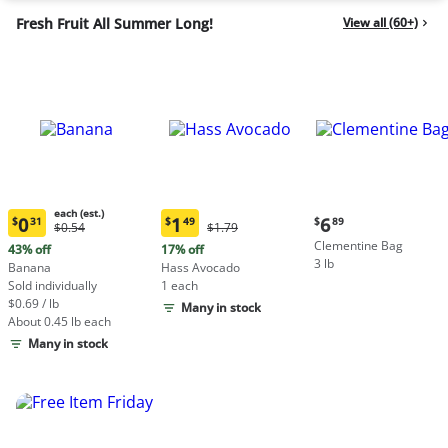
Fresh Fruit All Summer Long!
View all (60+)
each (est.)
Current
0
1
6
$
31
$
49
$
89
Original
Original
$0.54
$1.79
Current
Current
price:
Price:
Price:
Clementine Bag
price:
price:
43% off
17% off
$6.89
$0.54
$1.79
3 lb
$0.31
$1.49
Banana
Hass Avocado
each
each
Sold individually
1 each
(estimated)
(estimated)
$0.69 / lb
Many in stock
About 0.45 lb each
Many in stock