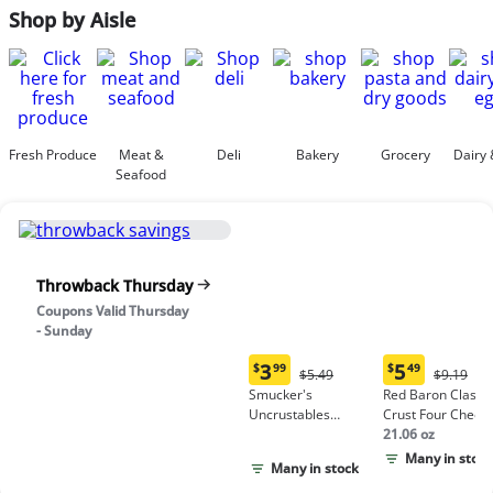
Shop by Aisle
Fresh Produce
Meat &
Deli
Bakery
Grocery
Dairy 
Seafood
Throwback Thursday
Coupons Valid Thursday
- Sunday
3
5
$
99
$
49
Original
Origina
$5.49
$9.19
Current
Current
Price:
Price:
Smucker's
Red Baron Classic
price:
price:
$5.49
$9.19
Uncrustables
Crust Four Chees
$3.99
$5.49
Peanut Butter &
Pizza
21.06 oz
Grape Jelly
Many in stock
Many in stock
Sandwich