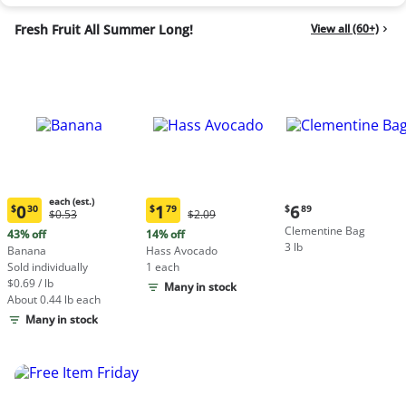
Fresh Fruit All Summer Long!
View all (60+)
each (est.)
Current
0
1
6
$
30
$
79
$
89
Original
Original
$0.53
$2.09
Current
Current
price:
Price:
Price:
Clementine Bag
price:
price:
43% off
14% off
$6.89
$0.53
$2.09
3 lb
$0.30
$1.79
Banana
Hass Avocado
each
each
Sold individually
1 each
(estimated)
(estimated)
$0.69 / lb
Many in stock
About 0.44 lb each
Many in stock