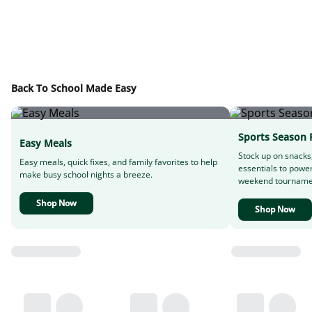
Back To School Made Easy
Sports Season 
Easy Meals
Stock up on snacks
Easy meals, quick fixes, and family favorites to help
essentials to powe
make busy school nights a breeze.
weekend tourname
Shop Now
Shop Now