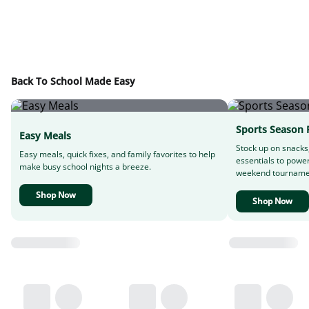
Back To School Made Easy
Sports Season 
Easy Meals
Stock up on snacks
Easy meals, quick fixes, and family favorites to help
essentials to powe
make busy school nights a breeze.
weekend tourname
Shop Now
Shop Now