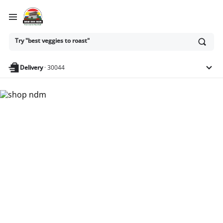
Ask
Try "best veggies to roast"
or
search
anything
Delivery
·
30044
Nam Dae Mun Farmers
Market - Shop