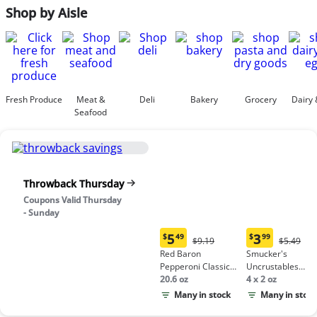
Shop by Aisle
Fresh Produce
Meat &
Deli
Bakery
Grocery
Dairy 
Seafood
Throwback Thursday
Coupons Valid Thursday
- Sunday
5
3
$
49
$
99
Original
Origina
$9.19
$5.49
Current
Current
Price:
Price:
Red Baron
Smucker's
price:
price:
$9.19
$5.49
Pepperoni Classic
Uncrustables
$5.49
$3.99
Crust Frozen Pizza
20.6 oz
Peanut Butter &
4 x 2 oz
Grape Jelly
Many in stock
Many in stock
Sandwich