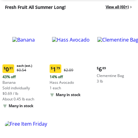
Fresh Fruit All Summer Long!
View all (60+)
each (est.)
Current
0
1
6
$
31
$
79
$
89
Original
Original
$0.54
$2.09
Current
Current
price:
Price:
Price:
Clementine Bag
price:
price:
43% off
14% off
$6.89
$0.54
$2.09
3 lb
$0.31
$1.79
Banana
Hass Avocado
each
each
Sold individually
1 each
(estimated)
(estimated)
$0.69 / lb
Many in stock
About 0.45 lb each
Many in stock