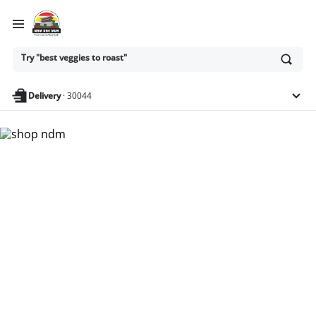
Ask
Try "best veggies to roast"
or
search
anything
Delivery
·
30044
Nam Dae Mun Farmers
Market - Shop