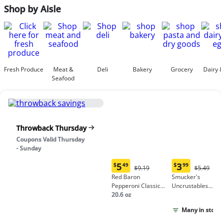
Shop by Aisle
Fresh Produce
Meat &
Deli
Bakery
Grocery
Dairy 
Seafood
Throwback Thursday
Coupons Valid Thursday
- Sunday
5
3
$
49
$
99
Original
Origina
$9.19
$5.49
Current
Current
Price:
Price:
Red Baron
Smucker's
price:
price:
$9.19
$5.49
Pepperoni Classic
Uncrustables
$5.49
$3.99
Crust Frozen Pizza
20.6 oz
Peanut Butter &
Grape Jelly
Many in stock
Sandwich