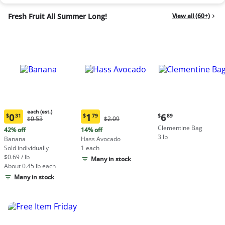
Fresh Fruit All Summer Long!
View all (60+)
each (est.)
Current
0
1
6
$
31
$
79
$
89
Original
Original
$0.53
$2.09
Current
Current
price:
Price:
Price:
Clementine Bag
price:
price:
42% off
14% off
$6.89
$0.53
$2.09
3 lb
$0.31
$1.79
Banana
Hass Avocado
each
each
Sold individually
1 each
(estimated)
(estimated)
$0.69 / lb
Many in stock
About 0.45 lb each
Many in stock