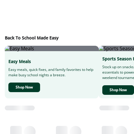
Back To School Made Easy
Sports Season 
Easy Meals
Stock up on snacks
Easy meals, quick fixes, and family favorites to help
essentials to powe
make busy school nights a breeze.
weekend tourname
Shop Now
Shop Now