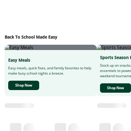
Back To School Made Easy
Sports Season 
Easy Meals
Stock up on snacks
Easy meals, quick fixes, and family favorites to help
essentials to powe
make busy school nights a breeze.
weekend tourname
Shop Now
Shop Now