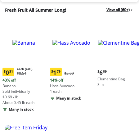
Fresh Fruit All Summer Long!
View all (60+)
each (est.)
Current
0
1
6
$
31
$
79
$
89
Original
Original
$0.54
$2.09
Current
Current
price:
Price:
Price:
Clementine Bag
price:
price:
43% off
14% off
$6.89
$0.54
$2.09
3 lb
$0.31
$1.79
Banana
Hass Avocado
each
each
Sold individually
1 each
(estimated)
(estimated)
$0.69 / lb
Many in stock
About 0.45 lb each
Many in stock