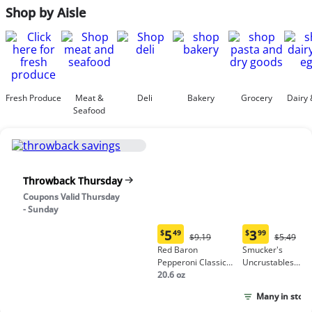
Shop by Aisle
Fresh Produce
Meat &
Deli
Bakery
Grocery
Dairy 
Seafood
Throwback Thursday
Coupons Valid Thursday
- Sunday
5
3
$
49
$
99
Original
Origina
$9.19
$5.49
Current
Current
Price:
Price:
Red Baron
Smucker's
price:
price:
$9.19
$5.49
Pepperoni Classic
Uncrustables
$5.49
$3.99
Crust Frozen Pizza
20.6 oz
Peanut Butter &
Grape Jelly
Many in stock
Sandwich