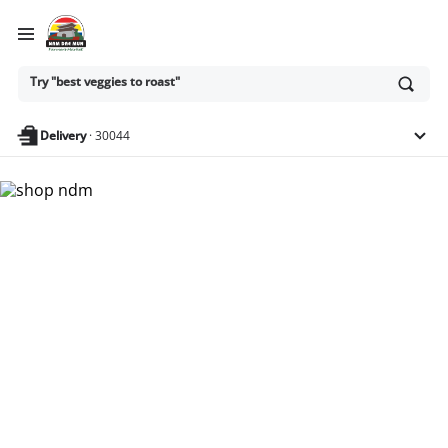
Ask
Try "best veggies to roast"
or
search
anything
Delivery
·
30044
Nam Dae Mun Farmers
Market - Shop