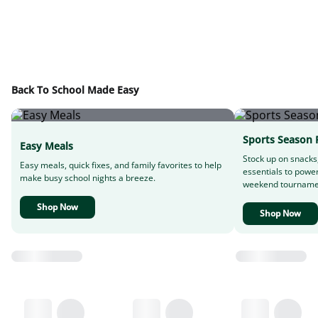
Back To School Made Easy
Sports Season 
Easy Meals
Stock up on snacks
Easy meals, quick fixes, and family favorites to help
essentials to powe
make busy school nights a breeze.
weekend tourname
Shop Now
Shop Now