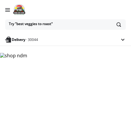
Ask
Try "best veggies to roast"
or
search
anything
Delivery
·
30044
Nam Dae Mun Farmers
Market - Shop