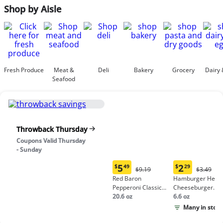
Shop by Aisle
Fresh Produce
Meat &
Deli
Bakery
Grocery
Dairy 
Seafood
Throwback Thursday
Coupons Valid Thursday
- Sunday
5
2
$
49
$
29
Original
Origina
$9.19
$3.49
Current
Current
Price:
Price:
Red Baron
Hamburger Helpe
price:
price:
$9.19
$3.49
Pepperoni Classic
Cheeseburger
$5.49
$2.29
Crust Frozen Pizza
20.6 oz
Macaroni
6.6 oz
Many in stock