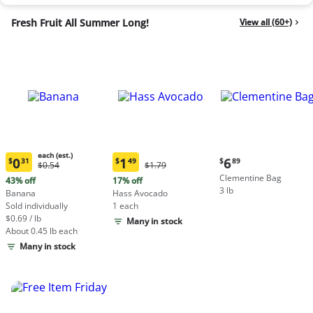
Fresh Fruit All Summer Long!
View all (60+)
each (est.)
Current
0
1
6
$
31
$
49
$
89
Original
Original
$0.54
$1.79
Current
Current
price:
Price:
Price:
Clementine Bag
price:
price:
43% off
17% off
$6.89
$0.54
$1.79
3 lb
$0.31
$1.49
Banana
Hass Avocado
each
each
Sold individually
1 each
(estimated)
(estimated)
$0.69 / lb
Many in stock
About 0.45 lb each
Many in stock