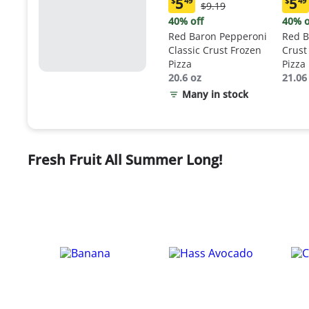
5
5
$
49
$
49
Original
$9.19
Current
Curr
Price:
price:
price
40% off
40% o
$9.19
$5.49
$5.4
Red Baron Pepperoni
Red B
Classic Crust Frozen
Crust
Pizza
Pizza
20.6 oz
21.06
Many in stock
Fresh Fruit All Summer Long!