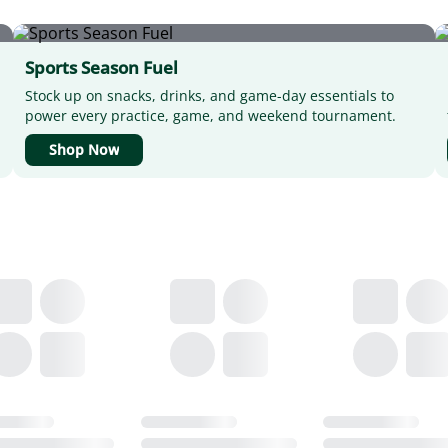
Sports Season Fuel
Stock up on snacks, drinks, and game-day essentials to
power every practice, game, and weekend tournament.
Shop Now