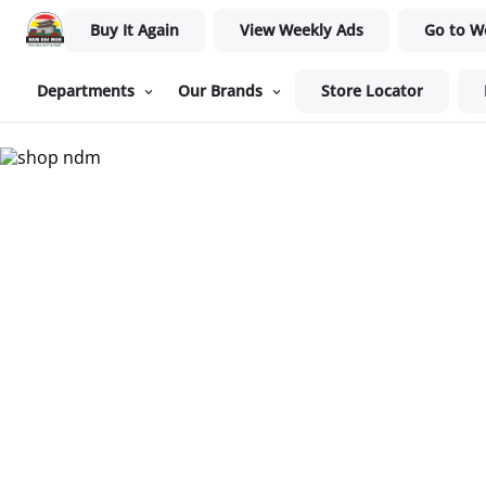
Buy It Again
View Weekly Ads
Go to W
Departments
Our Brands
Store Locator
Nam Dae Mun Farmers Mar