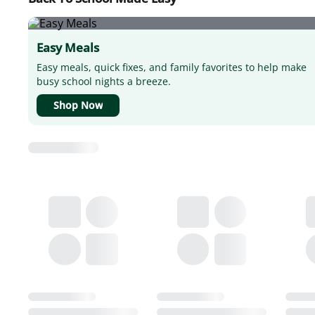
Easy Meals
Easy meals, quick fixes, and family favorites to help make
busy school nights a breeze.
Shop Now