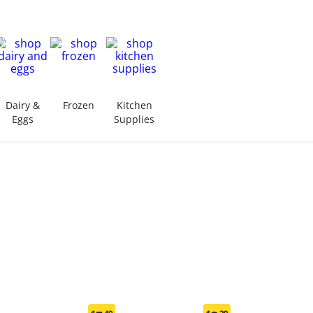
Dairy &
Frozen
Kitchen
Eggs
Supplies