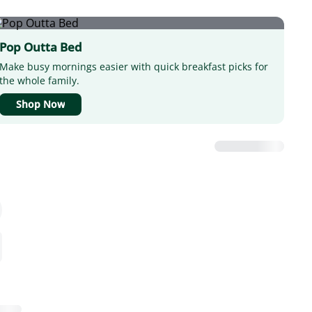
Pop Outta Bed
Make busy mornings easier with quick breakfast picks for
the whole family.
Shop Now