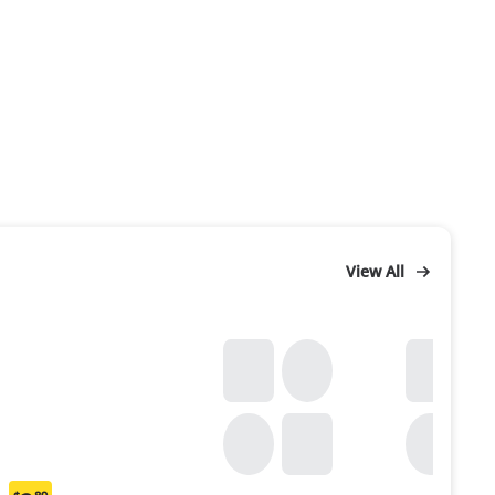
View All