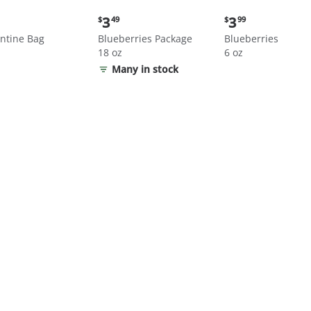
nt
Current
Current
3
3
$
49
$
99
price:
price:
ntine Bag
Blueberries Package
Blueberries
$3.49
$3.99
18 oz
6 oz
Many in stock