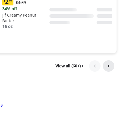
2
$
89
Original
$4.39
Current
Price:
price:
34% off
$4.39
$2.89
Jif Creamy Peanut
Butter
16 oz
View all (60+)