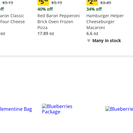
5
2
$
49
$
29
Original
Original
Original
$9.19
$9.19
$3.49
ent
Current
Current
Price:
Price:
Price:
:
price:
price:
ff
40% off
34% off
$9.19
$9.19
$3.49
9
$5.49
$2.29
aron Classic
Red Baron Pepperoni
Hamburger Helper
 Four Cheese
Brick Oven Frozen
Cheeseburger
Pizza
Macaroni
 oz
17.89 oz
6.6 oz
Many in stock