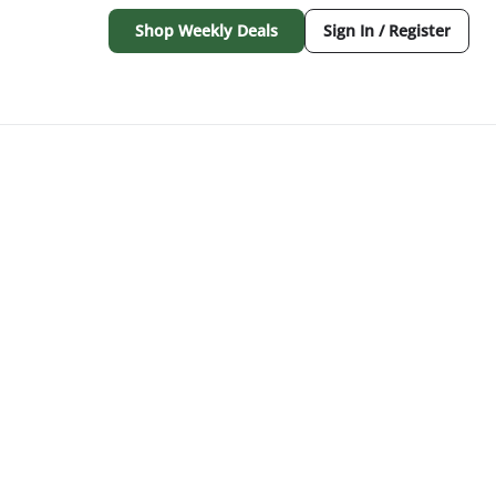
Shop Weekly Deals
Sign In / Register