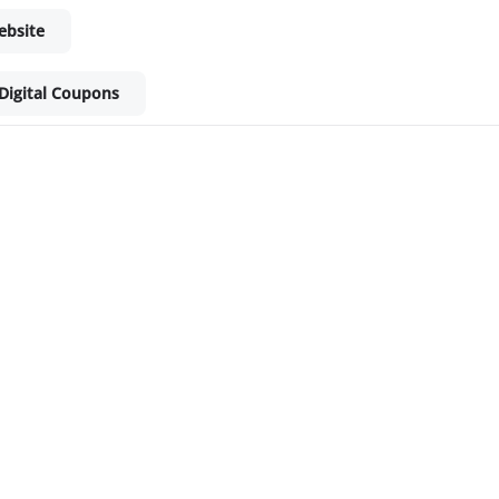
ebsite
Digital Coupons
ket - Shop