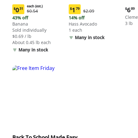
each (est.)
Curre
0
1
6
$
31
$
79
$
89
Original
Original
$0.54
$2.09
Current
Current
price:
Price:
Price:
price:
price:
Cleme
43% off
14% off
$6.89
$0.54
$2.09
$0.31
$1.79
3 lb
Banana
Hass Avocado
each
each
Sold individually
1 each
(estimated)
(estimated)
$0.69 / lb
Many in stock
About 0.45 lb each
Many in stock
Back To School Made Easy