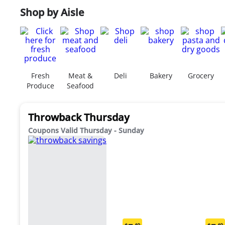
Shop by Aisle
Fresh
Meat &
Deli
Bakery
Grocery
Produce
Seafood
Throwback Thursday
Coupons Valid Thursday - Sunday