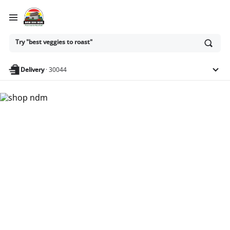
Ask
Try "best veggies to roast"
or
search
anything
Delivery
·
30044
Nam Dae Mun Farmers
Market - Shop