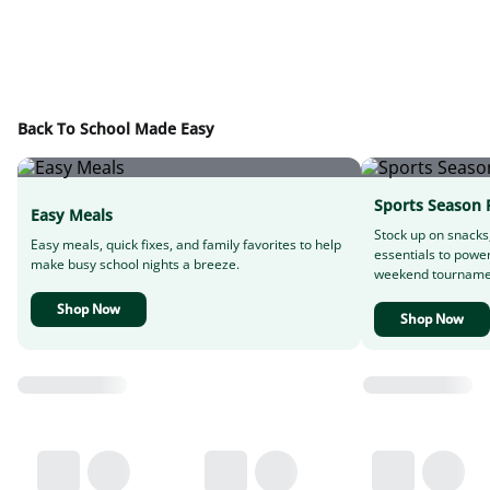
Back To School Made Easy
Sports Season 
Easy Meals
Stock up on snacks
Easy meals, quick fixes, and family favorites to help
essentials to powe
make busy school nights a breeze.
weekend tourname
Shop Now
Shop Now