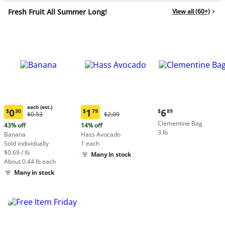
Fresh Fruit All Summer Long!
View all (60+)
each (est.)
Current
0
1
6
$
30
$
79
$
89
Original
Original
$0.53
$2.09
Current
Current
price:
Price:
Price:
Clementine Bag
price:
price:
43% off
14% off
$6.89
$0.53
$2.09
3 lb
$0.30
$1.79
Banana
Hass Avocado
each
each
Sold individually
1 each
(estimated)
(estimated)
$0.69 / lb
Many in stock
About 0.44 lb each
Many in stock