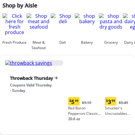
Shop by Aisle
Fresh Produce
Meat &
Deli
Bakery
Grocery
Dairy 
Seafood
Throwback Thursday
Coupons Valid Thursday
- Sunday
5
3
$
49
$
99
Original
Origina
$9.19
$5.49
Current
Current
Price:
Price:
Red Baron
Smucker's
price:
price:
$9.19
$5.49
Pepperoni Classic
Uncrustables
$5.49
$3.99
Crust Frozen Pizza
20.6 oz
Peanut Butter &
Grape Jelly
Sandwich