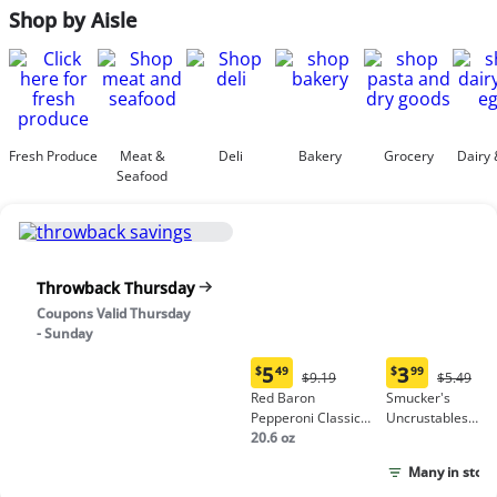
Shop by Aisle
Fresh Produce
Meat &
Deli
Bakery
Grocery
Dairy 
Seafood
Throwback Thursday
Coupons Valid Thursday
- Sunday
5
3
$
49
$
99
Original
Origina
$9.19
$5.49
Current
Current
Price:
Price:
Red Baron
Smucker's
price:
price:
$9.19
$5.49
Pepperoni Classic
Uncrustables
$5.49
$3.99
Crust Frozen Pizza
20.6 oz
Peanut Butter &
Grape Jelly
Many in stock
Sandwich