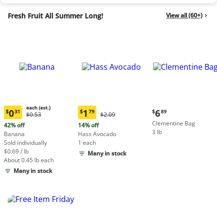
Fresh Fruit All Summer Long!
View all (60+)
each (est.)
Current
0
1
6
$
31
$
79
$
89
Original
Original
$0.53
$2.09
Current
Current
price:
Price:
Price:
Clementine Bag
price:
price:
42% off
14% off
$6.89
$0.53
$2.09
3 lb
$0.31
$1.79
Banana
Hass Avocado
each
each
Sold individually
1 each
(estimated)
(estimated)
$0.69 / lb
Many in stock
About 0.45 lb each
Many in stock