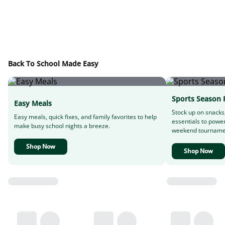
Back To School Made Easy
Sports Season 
Easy Meals
Stock up on snacks
Easy meals, quick fixes, and family favorites to help
essentials to powe
make busy school nights a breeze.
weekend tourname
Shop Now
Shop Now