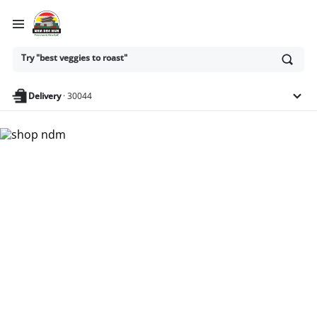
Ask
Try "best veggies to roast"
or
search
anything
Delivery
·
30044
Nam Dae Mun Farmers
Market - Shop