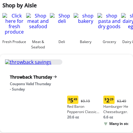
Shop by Aisle
Fresh Produce
Meat &
Deli
Bakery
Grocery
Dairy 
Seafood
Throwback Thursday
Coupons Valid Thursday
- Sunday
5
2
$
49
$
29
Original
Origina
$9.19
$3.49
Current
Current
Price:
Price:
Red Baron
Hamburger Helpe
price:
price:
$9.19
$3.49
Pepperoni Classic
Cheeseburger
$5.49
$2.29
Crust Frozen Pizza
20.6 oz
Macaroni
6.6 oz
Many in stock