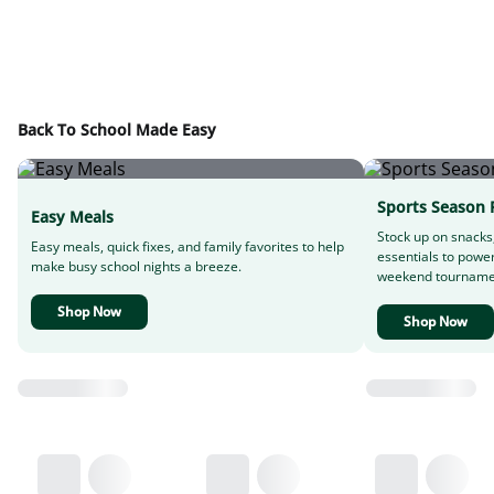
Back To School Made Easy
Sports Season 
Easy Meals
Stock up on snacks
Easy meals, quick fixes, and family favorites to help
essentials to powe
make busy school nights a breeze.
weekend tourname
Shop Now
Shop Now