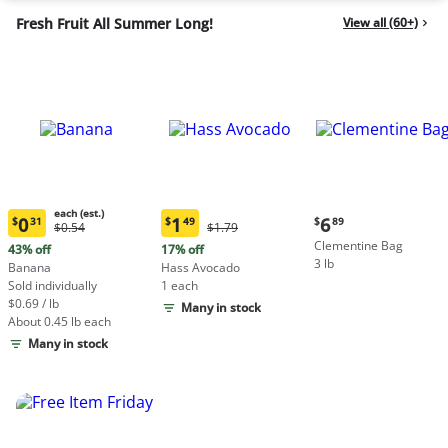
Fresh Fruit All Summer Long!
View all (60+)
each (est.)
Current
0
1
6
$
31
$
49
$
89
Original
Original
$0.54
$1.79
Current
Current
price:
Price:
Price:
Clementine Bag
price:
price:
43% off
17% off
$6.89
$0.54
$1.79
3 lb
$0.31
$1.49
Banana
Hass Avocado
each
each
Sold individually
1 each
(estimated)
(estimated)
$0.69 / lb
Many in stock
About 0.45 lb each
Many in stock