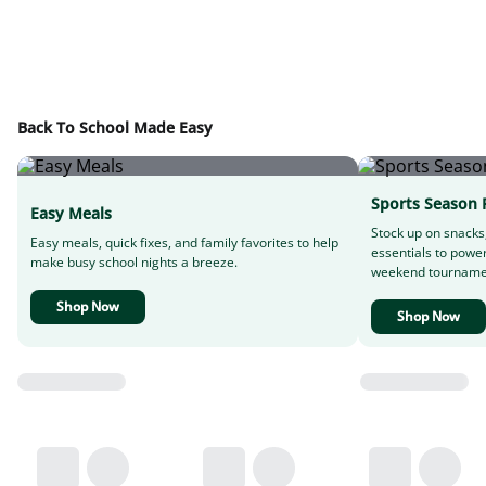
Back To School Made Easy
Sports Season 
Easy Meals
Stock up on snacks
Easy meals, quick fixes, and family favorites to help
essentials to powe
make busy school nights a breeze.
weekend tourname
Shop Now
Shop Now