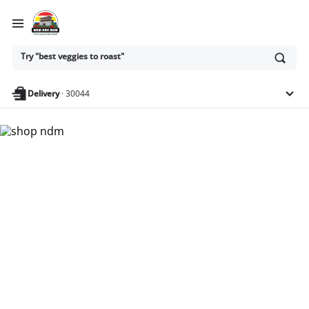
Try "best veggies to roast"
Ask
or
search
anything
Delivery
·
30044
Nam Dae Mun Farmers
Market - Shop