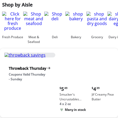
Shop by Aisle
Fresh Produce
Meat &
Deli
Bakery
Grocery
Dairy 
Seafood
Throwback Thursday
Coupons Valid Thursday
- Sunday
Current
Current
5
4
$
49
$
39
price:
price:
Smucker's
Jif Creamy Peanut
$5.49
$4.39
Uncrustables
Butter
Peanut Butter &
4 x 2 oz
Grape Jelly
Many in stock
Sandwich