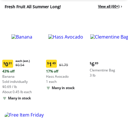
Fresh Fruit All Summer Long!
View all (60+)
each (est.)
Current
0
1
6
$
31
$
49
$
89
Original
Original
$0.54
$1.79
Current
Current
price:
Price:
Price:
Clementine Bag
price:
price:
43% off
17% off
$6.89
$0.54
$1.79
3 lb
$0.31
$1.49
Banana
Hass Avocado
each
each
Sold individually
1 each
(estimated)
(estimated)
$0.69 / lb
Many in stock
About 0.45 lb each
Many in stock