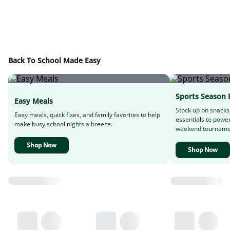
Back To School Made Easy
Sports Season 
Easy Meals
Stock up on snacks
Easy meals, quick fixes, and family favorites to help
essentials to powe
make busy school nights a breeze.
weekend tourname
Shop Now
Shop Now