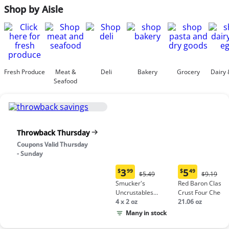
Shop by Aisle
Fresh Produce
Meat &
Deli
Bakery
Grocery
Dairy 
Seafood
Throwback Thursday
Coupons Valid Thursday
- Sunday
3
5
$
99
$
49
Original
Origina
$5.49
$9.19
Current
Current
Price:
Price:
Smucker's
Red Baron Classic
price:
price:
$5.49
$9.19
Uncrustables
Crust Four Chees
$3.99
$5.49
Peanut Butter &
4 x 2 oz
Pizza
21.06 oz
Grape Jelly
Many in stock
Sandwich