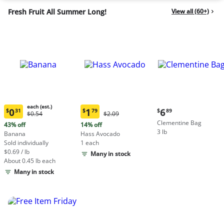
Fresh Fruit All Summer Long!
View all (60+)
each (est.)
Current
0
1
6
$
31
$
79
$
89
Original
Original
$0.54
$2.09
Current
Current
price:
Price:
Price:
Clementine Bag
price:
price:
43% off
14% off
$6.89
$0.54
$2.09
3 lb
$0.31
$1.79
Banana
Hass Avocado
each
each
Sold individually
1 each
(estimated)
(estimated)
$0.69 / lb
Many in stock
About 0.45 lb each
Many in stock