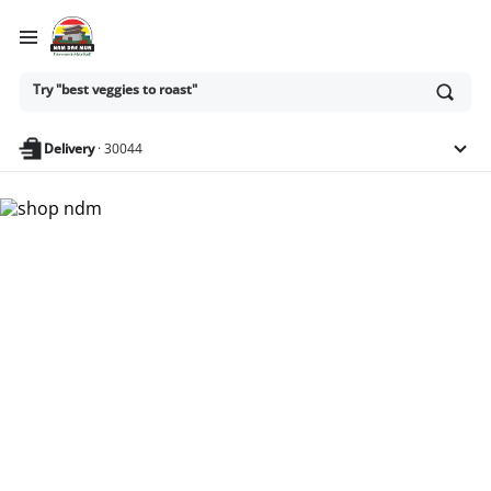
Ask
Try "best veggies to roast"
or
search
anything
Delivery
·
30044
Nam Dae Mun Farmers
Market - Shop