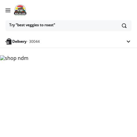
Ask
Try "best veggies to roast"
or
search
anything
Delivery
·
30044
Nam Dae Mun Farmers
Market - Shop