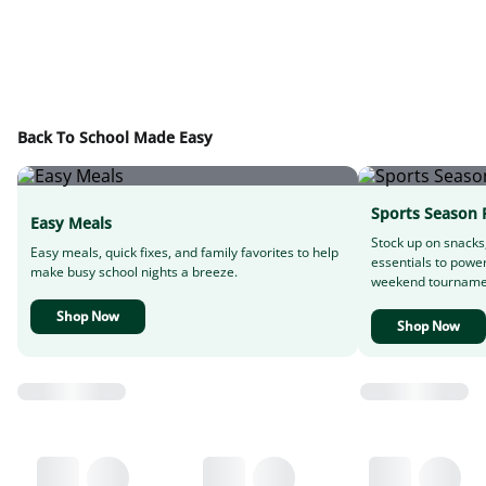
Back To School Made Easy
Sports Season 
Easy Meals
Stock up on snacks
Easy meals, quick fixes, and family favorites to help
essentials to powe
make busy school nights a breeze.
weekend tourname
Shop Now
Shop Now