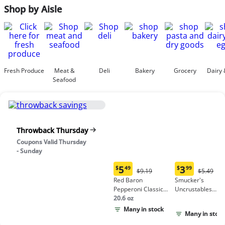
Shop by Aisle
Fresh Produce
Meat &
Deli
Bakery
Grocery
Dairy 
Seafood
Throwback Thursday
Coupons Valid Thursday
- Sunday
5
3
$
49
$
99
Original
Origina
$9.19
$5.49
Current
Current
Price:
Price:
Red Baron
Smucker's
price:
price:
$9.19
$5.49
Pepperoni Classic
Uncrustables
$5.49
$3.99
Crust Frozen Pizza
20.6 oz
Peanut Butter &
Grape Jelly
Many in stock
Many in stock
Sandwich