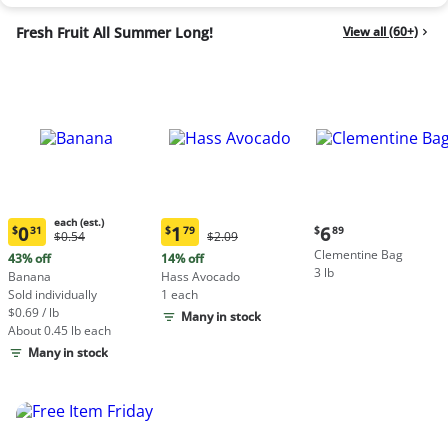
Fresh Fruit All Summer Long!
View all (60+)
each (est.)
Current
0
1
6
$
31
$
79
$
89
Original
Original
$0.54
$2.09
Current
Current
price:
Price:
Price:
Clementine Bag
price:
price:
43% off
14% off
$6.89
$0.54
$2.09
3 lb
$0.31
$1.79
Banana
Hass Avocado
each
each
Sold individually
1 each
(estimated)
(estimated)
$0.69 / lb
Many in stock
About 0.45 lb each
Many in stock